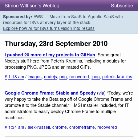
Simon Willison’s Weblog
Subscribe
AWS — Move from SaaS to Agentic SaaS with
Sponsored by:
resources for ISVs at every layer of the stack.
Explore how AI for ISVs turns vision into results
Thursday, 23rd September 2010
. Some great
I pushed 20 more of my projects to GitHub
Node.js stuff here from Peteris Krumins, including modules for
processing PNG, JPEG and animated GIFs.
#
1:18 am
/
images
,
nodejs
,
png
,
recovered
,
jpeg
,
peteris-krumins
(
via
) “Today, we’re
Google Chrome Frame: Stable and Speedy
very happy to take the Beta tag off of Google Chrome Frame and
promote it to the Stable channel.”—MSI installer included, for IT
administrators to easily deploy Chrome Frame to multiple
machines.
#
1:34 am
/
alex-russell
,
chrome
,
chromeframe
,
recovered