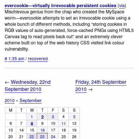
(
via
)
evercookie—virtually irrevocable persistent cookies
Mischievous genius from the chap who created the MySpace
worm—evercookie attempts to set an irrevocable cookie using a
whole bunch of different methods, including “storing cookies in
RGB values of auto-generated, force-cached PNGs using HTML5
Canvas tag to read pixels back out” and an extremely clever
scheme built on top of the web history CSS visited link colour
vulnerability.
#
1:35 am
/
recovered
←
Wednesday, 22nd
Friday, 24th September
September 2010
2010
→
2010
»
September
M
T
W
T
F
S
S
4
1
2
3
5
6
7
9
10
12
8
11
13
14
15
16
17
18
19
20
21
22
23
24
25
26