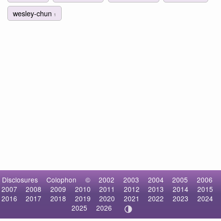
wesley-chun
1
Disclosures
Colophon
©
2002
2003
2004
2005
2006
2007
2008
2009
2010
2011
2012
2013
2014
2015
2016
2017
2018
2019
2020
2021
2022
2023
2024
2025
2026