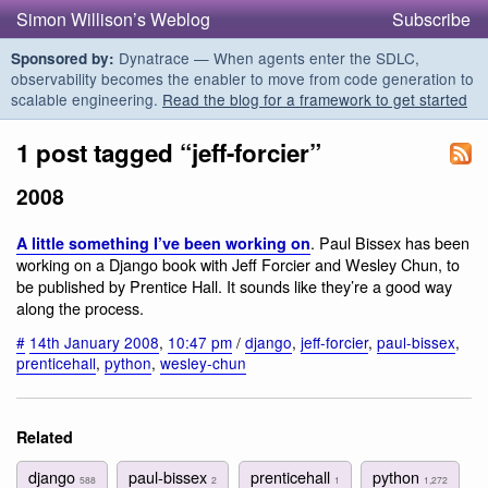
Simon Willison’s Weblog
Subscribe
Dynatrace — When agents enter the SDLC,
Sponsored by:
observability becomes the enabler to move from code generation to
scalable engineering.
Read the blog for a framework to get started
1 post tagged “jeff-forcier”
2008
. Paul Bissex has been
A little something I’ve been working on
working on a Django book with Jeff Forcier and Wesley Chun, to
be published by Prentice Hall. It sounds like they’re a good way
along the process.
#
14th January 2008
,
10:47 pm
/
django
,
jeff-forcier
,
paul-bissex
,
prenticehall
,
python
,
wesley-chun
Related
django
paul-bissex
prenticehall
python
588
2
1
1,272