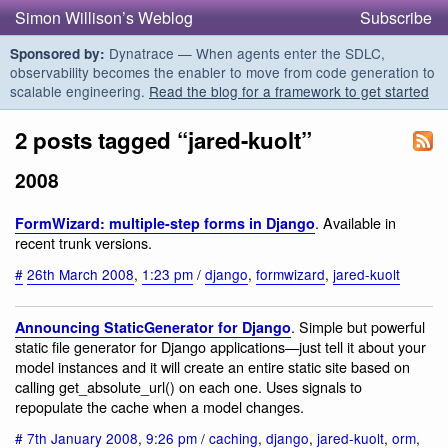
Simon Willison’s Weblog
Subscribe
Dynatrace — When agents enter the SDLC,
Sponsored by:
observability becomes the enabler to move from code generation to
scalable engineering.
Read the blog for a framework to get started
2 posts tagged “jared-kuolt”
2008
. Available in
FormWizard: multiple-step forms in Django
recent trunk versions.
#
26th March 2008
,
1:23 pm
/
django
,
formwizard
,
jared-kuolt
. Simple but powerful
Announcing StaticGenerator for Django
static file generator for Django applications—just tell it about your
model instances and it will create an entire static site based on
calling get_absolute_url() on each one. Uses signals to
repopulate the cache when a model changes.
#
7th January 2008
,
9:26 pm
/
caching
,
django
,
jared-kuolt
,
orm
,