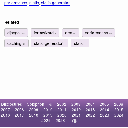
performance
,
static
,
static-generator
Related
django
formwizard
orm
performance
588
1
40
95
caching
static-generator
static
49
3
1
Disclosures
Colophon
©
2002
2003
2004
2005
2006
2007
2008
2009
2010
2011
2012
2013
2014
2015
2016
2017
2018
2019
2020
2021
2022
2023
2024
2025
2026