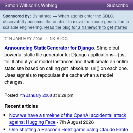
Simon Willison’s Weblog
Subscribe
Dynatrace — When agents enter the SDLC,
Sponsored by:
observability becomes the enabler to move from code generation to
scalable engineering.
Read the blog for a framework to get started
7TH JANUARY 2008 - LINK BLOG
Announcing StaticGenerator for Django
. Simple but
powerful static file generator for Django applications—just
tell it about your model instances and it will create an entire
static site based on calling get_absolute_url() on each one.
Uses signals to repopulate the cache when a model
changes.
Posted
7th January 2008
at 9:26 pm
Recent articles
Now we have a timeline of the OpenAI accidental attack
against Hugging Face
- 7th August 2026
One-shotting a Raccoon Heist game using Claude Fable