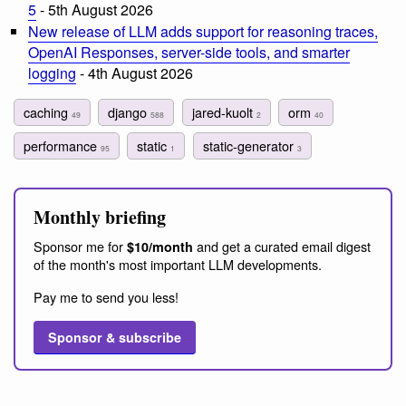
5
- 5th August 2026
New release of LLM adds support for reasoning traces,
OpenAI Responses, server-side tools, and smarter
logging
- 4th August 2026
caching
django
jared-kuolt
orm
49
588
2
40
performance
static
static-generator
95
1
3
Monthly briefing
Sponsor me for
and get a curated email digest
$10/month
of the month's most important LLM developments.
Pay me to send you less!
Sponsor & subscribe