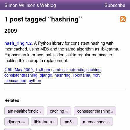
Simon Willison’s Weblog
Subscribe
1 post tagged “hashring”
2009
. A Python library for consistent hashing with
hash_ring 1.2
memcached, using MD5 and the same algorithm as libketama.
Exposes an interface that is identical to regular memcache
making this a drop-in replacement.
#
5th May 2009
,
1:45 pm
/
amir-salihefendic
,
caching
,
consistenthashing
,
django
,
hashring
,
libketama
,
md5
,
memcached
,
python
Related
amir-salihefendic
caching
consistenthashing
2
49
2
django
libketama
md5
memcached
588
2
4
33