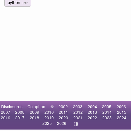
python
1,272
Disclosures
Colophon
©
2002
2003
2004
2005
2006
2007
2008
2009
2010
2011
2012
2013
2014
2015
2016
2017
2018
2019
2020
2021
2022
2023
2024
2025
2026