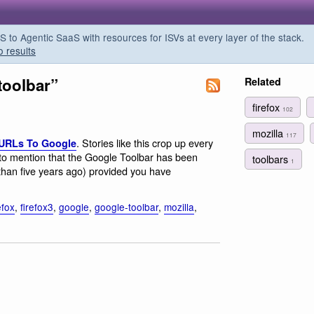
o Agentic SaaS with resources for ISVs at every layer of the stack.
o results
toolbar”
Related
firefox
102
mozilla
117
. Stories like this crop up every
 URLs To Google
to mention that the Google Toolbar has been
toolbars
1
 than five years ago) provided you have
efox
,
firefox3
,
google
,
google-toolbar
,
mozilla
,