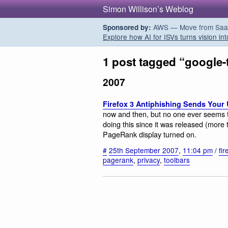
Simon Willison’s Weblog
AWS — Move from SaaS t
Sponsored by:
Explore how AI for ISVs turns vision int
1 post tagged “google-
2007
Firefox 3 Antiphishing Sends Your
now and then, but no one ever seems 
doing this since it was released (more
PageRank display turned on.
#
25th September 2007
,
11:04 pm
/
fir
pagerank
,
privacy
,
toolbars