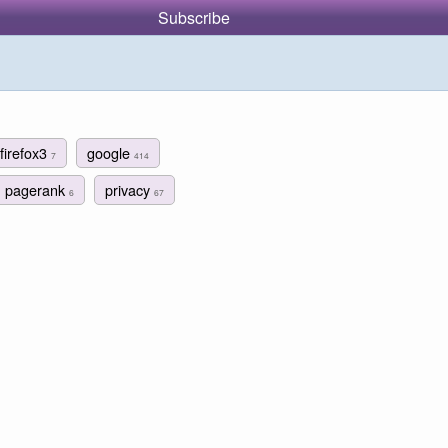
Subscribe
firefox3
google
7
414
pagerank
privacy
6
67