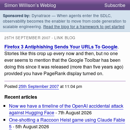
Simon Willison’s Weblog
Subscribe
Dynatrace — When agents enter the SDLC,
Sponsored by:
observability becomes the enabler to move from code generation to
scalable engineering.
Read the blog for a framework to get started
25TH SEPTEMBER 2007 - LINK BLOG
Firefox 3 Antiphishing Sends Your URLs To Google
.
Stories like this crop up every now and then, but no one
ever seems to mention that the Google Toolbar has been
doing this since it was released (more than five years ago)
provided you have PageRank display turned on.
Posted
25th September 2007
at 11:04 pm
Recent articles
Now we have a timeline of the OpenAI accidental attack
against Hugging Face
- 7th August 2026
One-shotting a Raccoon Heist game using Claude Fable
5
- 5th August 2026