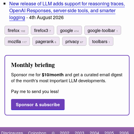
New release of LLM adds support for reasoning traces,
OpenAI Responses, server-side tools, and smarter
logging
- 4th August 2026
firefox
firefox3
google
google-toolbar
102
7
414
1
mozilla
pagerank
privacy
toolbars
117
6
67
1
Monthly briefing
Sponsor me for
and get a curated email digest
$10/month
of the month's most important LLM developments.
Pay me to send you less!
Sponsor & subscribe
Disclosures
Colophon
©
2002
2003
2004
2005
2006