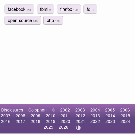
facebook
fbml
firefox
fql
118
2
102
1
open-source
php
313
190
Disclosures
Colophon
©
2002
2003
2004
2005
2006
2007
2008
2009
2010
2011
2012
2013
2014
2015
2016
2017
2018
2019
2020
2021
2022
2023
2024
2025
2026