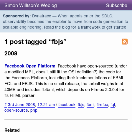
Simon Willison’s Weblog
Subscribe
Dynatrace — When agents enter the SDLC,
Sponsored by:
observability becomes the enabler to move from code generation to
scalable engineering.
Read the blog for a framework to get started
1 post tagged “fbjs”
2008
. Facebook have open-sourced (under
Facebook Open Platform
a modified MPL, does it still fit the OSI definition?) the code for
the Facebook Platform, including their implementations of FBML,
FQL and FBJS. This is no small release; the tarball weighs in at
40MB and includes libfbml, which depends on Firefox 2.0.0.4 for
its HTML parser!
#
3rd June 2008
,
12:21 am
/
facebook
,
fbjs
,
fbml
,
firefox
,
fql
,
open-source
,
php
Related