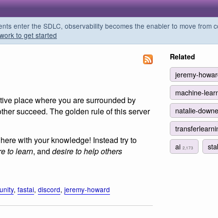
s enter the SDLC, observability becomes the enabler to move from co
work to get started
Related
jeremy-howa
machine-lear
ortive place where you are surrounded by
natalie-down
other succeed. The golden rule of this server
transferlearn
here with your knowledge! Instead try to
ai
sta
2,173
re to learn
, and
desire to help others
nity
,
fastai
,
discord
,
jeremy-howard