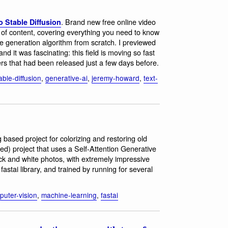
. Brand new free online video
 Stable Diffusion
of content, covering everything you need to know
e generation algorithm from scratch. I previewed
d it was fascinating: this field is moving so fast
rs that had been released just a few days before.
able-diffusion
,
generative-ai
,
jeremy-howard
,
text-
 based project for colorizing and restoring old
ed) project that uses a Self-Attention Generative
ack and white photos, with extremely impressive
 fastai library, and trained by running for several
puter-vision
,
machine-learning
,
fastai