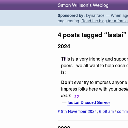
Simon Willison’s Weblog
Dynatrace — When agent
Sponsored by:
engineering.
Read the blog for a frame
4 posts tagged “fastai”
2024
This is a very friendly and supp
peers - we all want to help each 
is:
Don't
ever try to impress anyone 
impress folks here with your
desi
learn
.
—
fast.ai Discord Server
#
9th November 2024
,
6:59 am
/
commu
2023