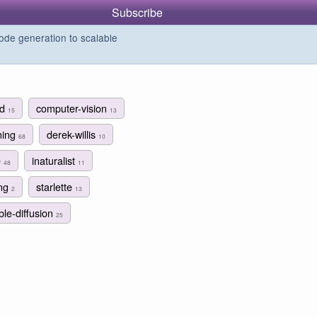
Subscribe
de generation to scalable
rd
computer-vision
15
13
ning
derek-willis
68
10
e
inaturalist
48
11
ing
starlette
2
13
ble-diffusion
25