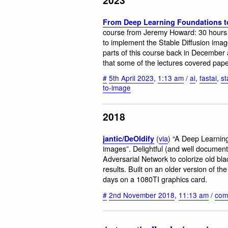
From Deep Learning Foundations to
course from Jeremy Howard: 30 hours 
to implement the Stable Diffusion imag
parts of this course back in December an
that some of the lectures covered pape
#
5th April 2023
,
1:13 am
/
ai
,
fastai
,
st
to-image
2018
(
via
) “A Deep Learning
jantic/DeOldify
images”. Delightful (and well document
Adversarial Network to colorize old bl
results. Built on an older version of the
days on a 1080TI graphics card.
#
2nd November 2018
,
11:13 am
/
com