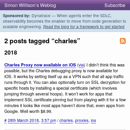
Simon Willison’s Weblog
Subscribe
Dynatrace — When agents enter the SDLC,
Sponsored by:
observability becomes the enabler to move from code generation to
scalable engineering.
Read the blog for a framework to get started
2 posts tagged “charles”
2018
(
via
) I didn’t think this was
Charles Proxy now available on iOS
possible, but the Charles debugging proxy is now available for
iOS. It works by setting itself up as a VPN such that all app traffic
runs through it. You can also optionally turn on SSL decryption for
specific hosts by installing a special certificate (which involves
jumping through several hoops). It won’t work for apps that
implement SSL certificate pinning but from playing with it for a few
minutes it looks like most apps haven’t done that, even apps from
Google. Well worth $8.99.
#
28th March 2018
,
3:57 pm
/
charles
,
proxies
,
ios