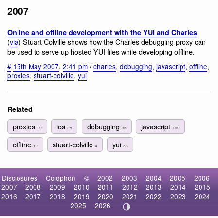
2007
Online and offline development with the YUI and Charles
(
via
) Stuart Colville shows how the Charles debugging proxy can
be used to serve up hosted YUI files while developing offline.
#
15th May 2007
,
2:41 pm
/
charles
,
debugging
,
javascript
,
offline
,
proxies
,
stuart-colville
,
yui
Related
proxies
ios
debugging
javascript
19
25
35
760
offline
stuart-colville
yui
10
4
33
Disclosures
Colophon
©
2002
2003
2004
2005
2006
2007
2008
2009
2010
2011
2012
2013
2014
2015
2016
2017
2018
2019
2020
2021
2022
2023
2024
2025
2026