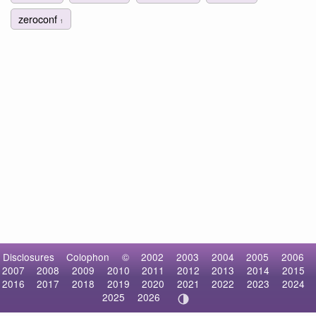
zeroconf
1
Disclosures
Colophon
©
2002
2003
2004
2005
2006
2007
2008
2009
2010
2011
2012
2013
2014
2015
2016
2017
2018
2019
2020
2021
2022
2023
2024
2025
2026