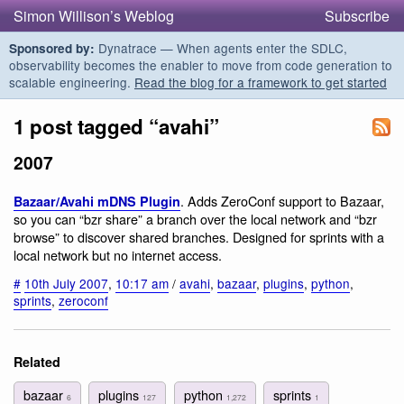
Simon Willison’s Weblog
Subscribe
Dynatrace — When agents enter the SDLC,
Sponsored by:
observability becomes the enabler to move from code generation to
scalable engineering.
Read the blog for a framework to get started
1 post tagged “avahi”
2007
. Adds ZeroConf support to Bazaar,
Bazaar/Avahi mDNS Plugin
so you can “bzr share” a branch over the local network and “bzr
browse” to discover shared branches. Designed for sprints with a
local network but no internet access.
#
10th July 2007
,
10:17 am
/
avahi
,
bazaar
,
plugins
,
python
,
sprints
,
zeroconf
Related
bazaar
plugins
python
sprints
6
127
1,272
1