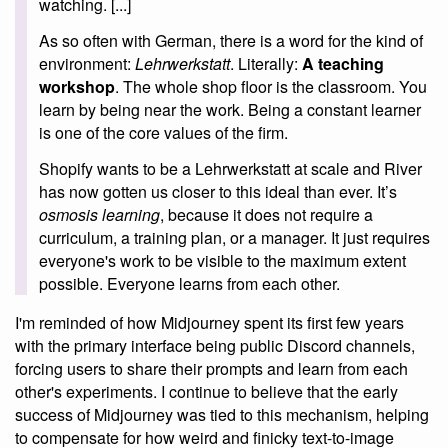
watching. [...]
As so often with German, there is a word for the kind of
environment:
Lehrwerkstatt
. Literally:
A teaching
workshop
. The whole shop floor is the classroom. You
learn by being near the work. Being a constant learner
is one of the core values of the firm.
Shopify wants to be a Lehrwerkstatt at scale and River
has now gotten us closer to this ideal than ever. It’s
osmosis learning
, because it does not require a
curriculum, a training plan, or a manager. It just requires
everyone's work to be visible to the maximum extent
possible. Everyone learns from each other.
I'm reminded of how Midjourney spent its first few years
with the primary interface being public Discord channels,
forcing users to share their prompts and learn from each
other's experiments. I continue to believe that the early
success of Midjourney was tied to this mechanism, helping
to compensate for how weird and finicky text-to-image