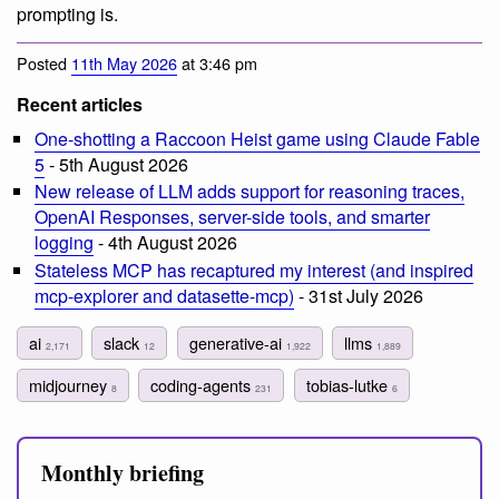
prompting is.
Posted
11th May 2026
at 3:46 pm
Recent articles
One-shotting a Raccoon Heist game using Claude Fable
5
- 5th August 2026
New release of LLM adds support for reasoning traces,
OpenAI Responses, server-side tools, and smarter
logging
- 4th August 2026
Stateless MCP has recaptured my interest (and inspired
mcp-explorer and datasette-mcp)
- 31st July 2026
ai
slack
generative-ai
llms
2,171
12
1,922
1,889
midjourney
coding-agents
tobias-lutke
8
231
6
Monthly briefing