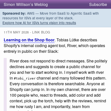
Simon Willison’s Weblog
Subscribe
AWS — Move from SaaS to Agentic SaaS with
Sponsored by:
resources for ISVs at every layer of the stack.
Explore how AI for ISVs turns vision into results
11TH MAY 2026 - LINK BLOG
Learning on the Shop floor
. Tobias Lütke describes
Shopify's internal coding agent tool, River, which operates
entirely in public on their Slack:
River does not respond to direct messages. She politely
declines and suggests to create a public channel for
you and her to start working in. I myself work with river
in
channel and many followed this pattern.
#tobi_river
Every conversation is therefore searchable. Anyone at
Shopify can jump in. In my own channel, there are over
100 people who, react to threads, add color and add
context, pick up the torch, help with the reviews, remind
me how rusty I am, and importantly, learn from