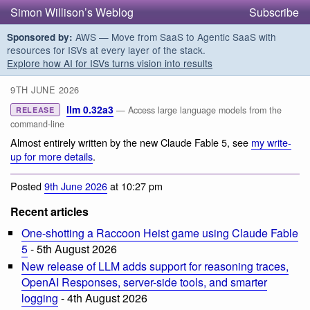
Simon Willison’s Weblog
Subscribe
AWS — Move from SaaS to Agentic SaaS with
Sponsored by:
resources for ISVs at every layer of the stack.
Explore how AI for ISVs turns vision into results
9TH JUNE 2026
llm 0.32a3
— Access large language models from the
RELEASE
command-line
Almost entirely written by the new Claude Fable 5, see
my write-
up for more details
.
Posted
9th June 2026
at 10:27 pm
Recent articles
One-shotting a Raccoon Heist game using Claude Fable
5
- 5th August 2026
New release of LLM adds support for reasoning traces,
OpenAI Responses, server-side tools, and smarter
logging
- 4th August 2026