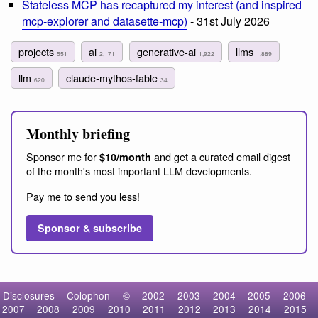
Stateless MCP has recaptured my interest (and inspired
mcp-explorer and datasette-mcp)
- 31st July 2026
projects
ai
generative-ai
llms
551
2,171
1,922
1,889
llm
claude-mythos-fable
620
34
Monthly briefing
Sponsor me for
and get a curated email digest
$10/month
of the month's most important LLM developments.
Pay me to send you less!
Sponsor & subscribe
Disclosures
Colophon
©
2002
2003
2004
2005
2006
2007
2008
2009
2010
2011
2012
2013
2014
2015