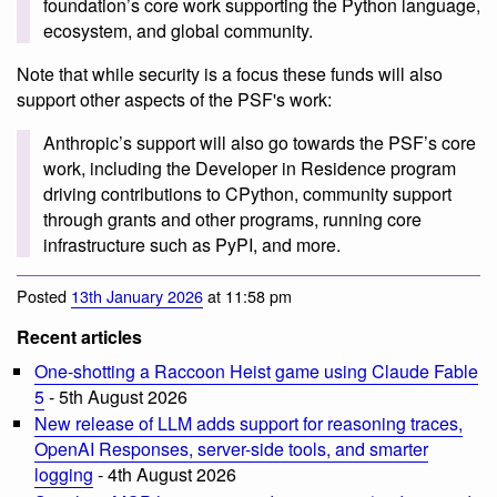
foundation’s core work supporting the Python language,
ecosystem, and global community.
Note that while security is a focus these funds will also
support other aspects of the PSF's work:
Anthropic’s support will also go towards the PSF’s core
work, including the Developer in Residence program
driving contributions to CPython, community support
through grants and other programs, running core
infrastructure such as PyPI, and more.
Posted
13th January 2026
at 11:58 pm
Recent articles
One-shotting a Raccoon Heist game using Claude Fable
5
- 5th August 2026
New release of LLM adds support for reasoning traces,
OpenAI Responses, server-side tools, and smarter
logging
- 4th August 2026