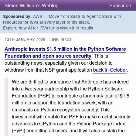
Simon Willison’s Weblog
Subscribe
AWS — Move from SaaS to Agentic SaaS with
Sponsored by:
resources for ISVs at every layer of the stack.
Explore how AI for ISVs turns vision into results
13TH JANUARY 2026 - LINK BLOG
Anthropic invests $1.5 million in the Python Software
Foundation and open source security
. This is
outstanding news, especially given our decision to
withdraw from that NSF grant application
back in October
.
We are thrilled to announce that Anthropic has entered
into a two-year partnership with the Python Software
Foundation (PSF) to contribute a landmark total of $1.5
million to support the foundation’s work, with an
emphasis on Python ecosystem security. This
investment will enable the PSF to make crucial security
advances to CPython and the Python Package Index
(PyPI) benefiting all users, and it will also sustain the