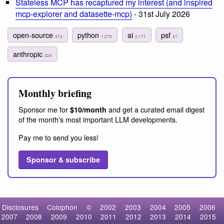
Stateless MCP has recaptured my interest (and inspired
mcp-explorer and datasette-mcp)
- 31st July 2026
open-source
python
ai
psf
313
1,272
2,171
21
anthropic
324
Monthly briefing
Sponsor me for
and get a curated email digest
$10/month
of the month's most important LLM developments.
Pay me to send you less!
Sponsor & subscribe
Disclosures
Colophon
©
2002
2003
2004
2005
2006
2007
2008
2009
2010
2011
2012
2013
2014
2015