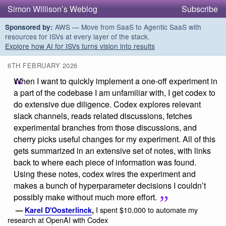
Simon Willison’s Weblog
Subscribe
AWS — Move from SaaS to Agentic SaaS with
Sponsored by:
resources for ISVs at every layer of the stack.
Explore how AI for ISVs turns vision into results
6TH FEBRUARY 2026
When I want to quickly implement a one-off experiment in
a part of the codebase I am unfamiliar with, I get codex to
do extensive due diligence. Codex explores relevant
slack channels, reads related discussions, fetches
experimental branches from those discussions, and
cherry picks useful changes for my experiment. All of this
gets summarized in an extensive set of notes, with links
back to where each piece of information was found.
Using these notes, codex wires the experiment and
makes a bunch of hyperparameter decisions I couldn’t
possibly make without much more effort.
I spent $10,000 to automate my
—
Karel D'Oosterlinck
,
research at OpenAI with Codex