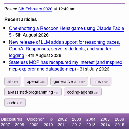
Posted
6th February 2026
at 12:42 am
Recent articles
One-shotting a Raccoon Heist game using Claude Fable
5
- 5th August 2026
New release of LLM adds support for reasoning traces,
OpenAI Responses, server-side tools, and smarter
logging
- 4th August 2026
Stateless MCP has recaptured my interest (and inspired
mcp-explorer and datasette-mcp)
- 31st July 2026
ai
openai
generative-ai
llms
2,171
443
1,922
1,889
ai-assisted-programming
coding-agents
401
231
codex
53
Disclosures
Colophon
©
2002
2003
2004
2005
2006
2007
2008
2009
2010
2011
2012
2013
2014
2015