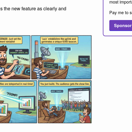
most import
s the new feature as clearly and
Pay me to s
Sponsor