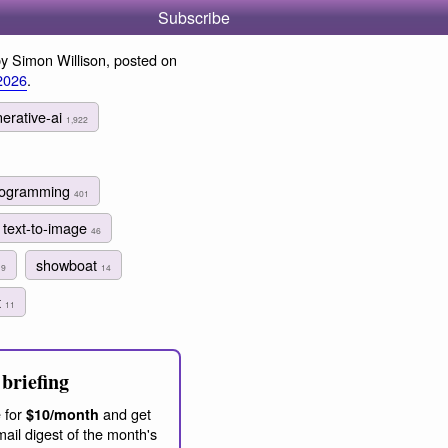
Subscribe
y Simon Willison, posted on
2026
.
erative-ai
1,922
programming
401
text-to-image
46
a
showboat
9
14
t
11
briefing
 for
and get
$10/month
ail digest of the month's