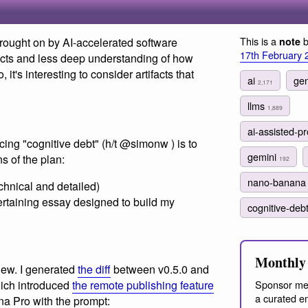
This is a
b
rought on by AI-accelerated software
note
17th February 
cts and less deep understanding of how
it's interesting to consider artifacts that
ai
gen
2,171
llms
1,889
ai-assisted-
ucing "cognitive debt" (h/t @simonw ) is to
gemini
s of the plan:
192
nano-banan
echnical and detailed)
ertaining essay designed to build my
cognitive-deb
Monthly 
new. I generated
the diff
between v0.5.0 and
Sponsor me
hich introduced
the remote publishing feature
a curated em
a Pro with the prompt: