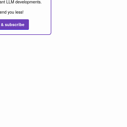
ant LLM developments.
end you less!
 & subscribe