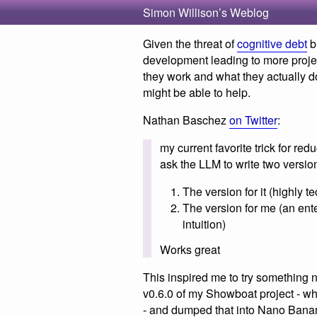
Simon Willison’s Weblog
Given the threat of
cognitive debt
b
development leading to more proje
they work and what they actually do, 
might be able to help.
Nathan Baschez
on Twitter
:
my current favorite trick for red
ask the LLM to write two version
The version for it (highly t
The version for me (an ent
intuition)
Works great
This inspired me to try something 
v0.6.0 of my Showboat project - w
- and dumped that into Nano Banan