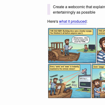
Create a webcomic that explain
entertainingly as possible
Here's
what it produced
: