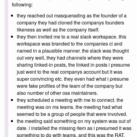
following:
they reached out masquerading as the founder of a
company they had cloned the companys founders
likeness as well as the company itself.
they then invited me to a real slack workspace. this
workspace was branded to the companies ci and
named in a plausible manner. the slack was thought
out very well, they had channels where they were
sharing linked-in posts, the linked in posts i presume
just went to the real companys account but it was
super convincing etc. they even had what i presume
were fake profiles of the team of the company but
also number of other oss maintainers.
they scheduled a meeting with me to connect. the
meeting was on ms teams. the meeting had what
seemed to be a group of people that were involved.
the meeting said something on my system was out of
date. i installed the missing item as i presumed it was
something to do with teams, and this was the RAT.