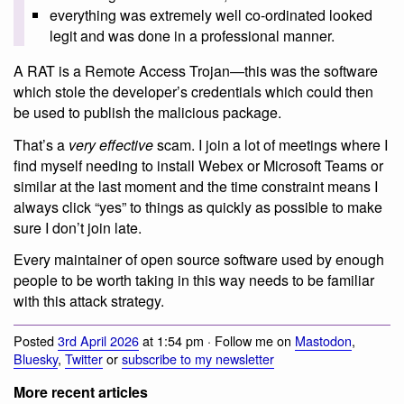
everything was extremely well co-ordinated looked
legit and was done in a professional manner.
A RAT is a Remote Access Trojan—this was the software
which stole the developer’s credentials which could then
be used to publish the malicious package.
That’s a
very effective
scam. I join a lot of meetings where I
find myself needing to install Webex or Microsoft Teams or
similar at the last moment and the time constraint means I
always click “yes” to things as quickly as possible to make
sure I don’t join late.
Every maintainer of open source software used by enough
people to be worth taking in this way needs to be familiar
with this attack strategy.
Posted
3rd April 2026
at 1:54 pm · Follow me on
Mastodon
,
Bluesky
,
Twitter
or
subscribe to my newsletter
More recent articles