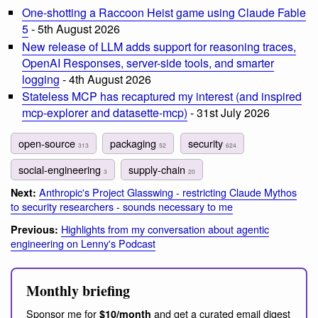
One-shotting a Raccoon Heist game using Claude Fable
5
- 5th August 2026
New release of LLM adds support for reasoning traces,
OpenAI Responses, server-side tools, and smarter
logging
- 4th August 2026
Stateless MCP has recaptured my interest (and inspired
mcp-explorer and datasette-mcp)
- 31st July 2026
open-source
packaging
security
313
52
624
social-engineering
supply-chain
3
20
Anthropic's Project Glasswing - restricting Claude Mythos
Next:
to security researchers - sounds necessary to me
Highlights from my conversation about agentic
Previous:
engineering on Lenny's Podcast
Monthly briefing
Sponsor me for
and get a curated email digest
$10/month