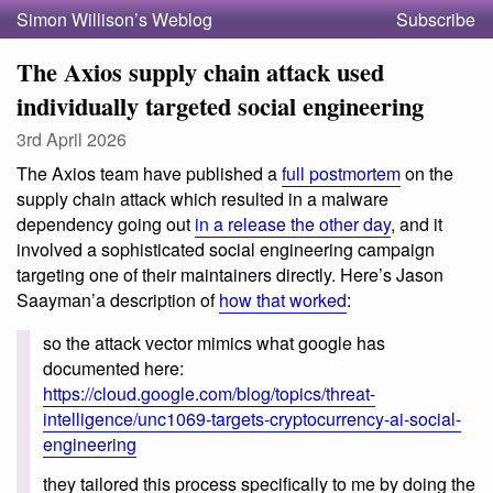
Simon Willison’s Weblog
Subscribe
The Axios supply chain attack used
individually targeted social engineering
3rd April 2026
The Axios team have published a
full postmortem
on the
supply chain attack which resulted in a malware
dependency going out
in a release the other day
, and it
involved a sophisticated social engineering campaign
targeting one of their maintainers directly. Here’s Jason
Saayman’a description of
how that worked
:
so the attack vector mimics what google has
documented here:
https://cloud.google.com/blog/topics/threat-
intelligence/unc1069-targets-cryptocurrency-ai-social-
engineering
they tailored this process specifically to me by doing the