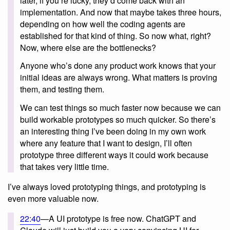
later, if you’re lucky, they’d come back with an
implementation. And now that maybe takes three hours,
depending on how well the coding agents are
established for that kind of thing. So now what, right?
Now, where else are the bottlenecks?
Anyone who’s done any product work knows that your
initial ideas are always wrong. What matters is proving
them, and testing them.
We can test things so much faster now because we can
build workable prototypes so much quicker. So there’s
an interesting thing I’ve been doing in my own work
where any feature that I want to design, I’ll often
prototype three different ways it could work because
that takes very little time.
I’ve always loved prototyping things, and prototyping is
even more valuable now.
22:40
—A UI prototype is free now. ChatGPT and