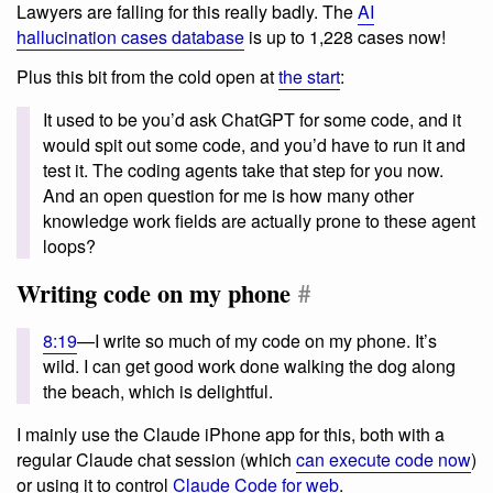
Lawyers are falling for this really badly. The
AI
hallucination cases database
is up to 1,228 cases now!
Plus this bit from the cold open at
the start
:
It used to be you’d ask ChatGPT for some code, and it
would spit out some code, and you’d have to run it and
test it. The coding agents take that step for you now.
And an open question for me is how many other
knowledge work fields are actually prone to these agent
loops?
Writing code on my phone
#
8:19
—I write so much of my code on my phone. It’s
wild. I can get good work done walking the dog along
the beach, which is delightful.
I mainly use the Claude iPhone app for this, both with a
regular Claude chat session (which
can execute code now
)
or using it to control
Claude Code for web
.