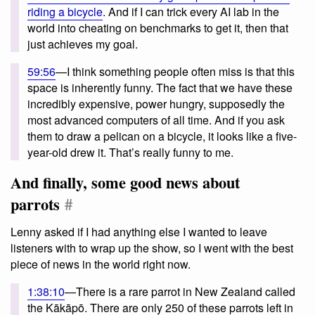
riding a bicycle
. And if I can trick every AI lab in the
world into cheating on benchmarks to get it, then that
just achieves my goal.
59:56
—I think something people often miss is that this
space is inherently funny. The fact that we have these
incredibly expensive, power hungry, supposedly the
most advanced computers of all time. And if you ask
them to draw a pelican on a bicycle, it looks like a five-
year-old drew it. That’s really funny to me.
And finally, some good news about
parrots
#
Lenny asked if I had anything else I wanted to leave
listeners with to wrap up the show, so I went with the best
piece of news in the world right now.
1:38:10
—There is a rare parrot in New Zealand called
the Kākāpō. There are only 250 of these parrots left in