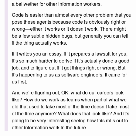
a bellwether for other information workers.
Code is easier than almost every other problem that you
pose these agents because code is obviously right or
wrong—either it works or it doesn’t work. There might
be a few subtle hidden bugs, but generally you can tell
if the thing actually works.
If it writes you an essay, if it prepares a lawsuit for you,
it’s so much harder to derive if it’s actually done a good
job, and to figure out if it got things right or wrong. But
it’s happening to us as software engineers. It came for
us first.
And we’re figuring out, OK, what do our careers look
like? How do we work as teams when part of what we
did that used to take most of the time doesn’t take most
of the time anymore? What does that look like? And it’s
going to be very interesting seeing how this rolls out to
other information work in the future.