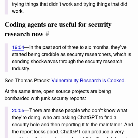
trying things that didn’t work and trying things that did
work.
Coding agents are useful for security
research now
#
19:04
—In the past sort of three to six months, they’ve
started being credible as security researchers, which is
sending shockwaves through the security research
industry.
See Thomas Ptacek:
Vulnerability Research Is Cooked
.
At the same time, open source projects are being
bombarded with junk security reports:
20:05
—There are these people who don’t know what
they’re doing, who are asking ChatGPT to find a
security hole and then reporting it to the maintainer. And
the report looks good. ChatGPT can produce a very