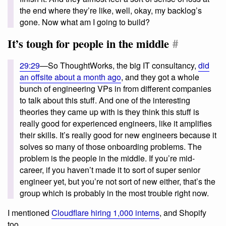
the end where they’re like, well, okay, my backlog’s
gone. Now what am I going to build?
It’s tough for people in the middle
#
29:29
—So ThoughtWorks, the big IT consultancy,
did
an offsite about a month ago
, and they got a whole
bunch of engineering VPs in from different companies
to talk about this stuff. And one of the interesting
theories they came up with is they think this stuff is
really good for experienced engineers, like it amplifies
their skills. It’s really good for new engineers because it
solves so many of those onboarding problems. The
problem is the people in the middle. If you’re mid-
career, if you haven’t made it to sort of super senior
engineer yet, but you’re not sort of new either, that’s the
group which is probably in the most trouble right now.
I mentioned
Cloudflare hiring 1,000 interns
, and Shopify
too.