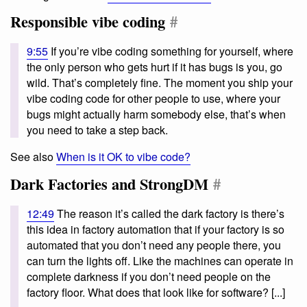
Responsible vibe coding
#
9:55
If you’re vibe coding something for yourself, where
the only person who gets hurt if it has bugs is you, go
wild. That’s completely fine. The moment you ship your
vibe coding code for other people to use, where your
bugs might actually harm somebody else, that’s when
you need to take a step back.
See also
When is it OK to vibe code?
Dark Factories and StrongDM
#
12:49
The reason it’s called the dark factory is there’s
this idea in factory automation that if your factory is so
automated that you don’t need any people there, you
can turn the lights off. Like the machines can operate in
complete darkness if you don’t need people on the
factory floor. What does that look like for software? [...]