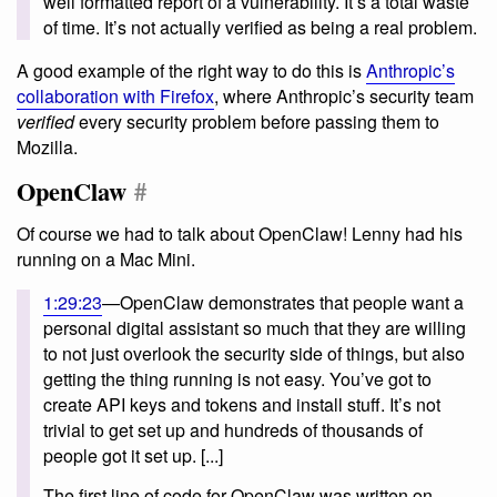
well formatted report of a vulnerability. It’s a total waste
of time. It’s not actually verified as being a real problem.
A good example of the right way to do this is
Anthropic’s
collaboration with Firefox
, where Anthropic’s security team
verified
every security problem before passing them to
Mozilla.
OpenClaw
#
Of course we had to talk about OpenClaw! Lenny had his
running on a Mac Mini.
1:29:23
—OpenClaw demonstrates that people want a
personal digital assistant so much that they are willing
to not just overlook the security side of things, but also
getting the thing running is not easy. You’ve got to
create API keys and tokens and install stuff. It’s not
trivial to get set up and hundreds of thousands of
people got it set up. [...]
The first line of code for OpenClaw was written on