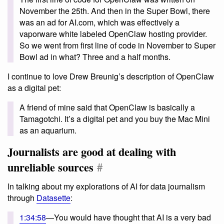
November the 25th. And then in the Super Bowl, there
was an ad for AI.com, which was effectively a
vaporware white labeled OpenClaw hosting provider.
So we went from first line of code in November to Super
Bowl ad in what? Three and a half months.
I continue to love Drew Breunig’s description of OpenClaw
as a digital pet:
A friend of mine said that OpenClaw is basically a
Tamagotchi. It’s a digital pet and you buy the Mac Mini
as an aquarium.
Journalists are good at dealing with
unreliable sources
#
In talking about my explorations of AI for data journalism
through
Datasette
:
1:34:58
—You would have thought that AI is a very bad