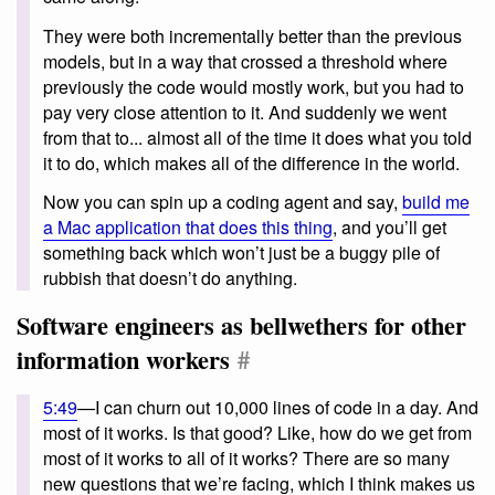
They were both incrementally better than the previous
models, but in a way that crossed a threshold where
previously the code would mostly work, but you had to
pay very close attention to it. And suddenly we went
from that to... almost all of the time it does what you told
it to do, which makes all of the difference in the world.
Now you can spin up a coding agent and say,
build me
a Mac application that does this thing
, and you’ll get
something back which won’t just be a buggy pile of
rubbish that doesn’t do anything.
Software engineers as bellwethers for other
information workers
#
5:49
—I can churn out 10,000 lines of code in a day. And
most of it works. Is that good? Like, how do we get from
most of it works to all of it works? There are so many
new questions that we’re facing, which I think makes us