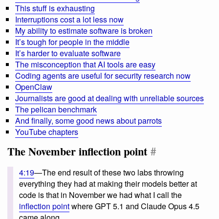
This stuff is exhausting
Interruptions cost a lot less now
My ability to estimate software is broken
It’s tough for people in the middle
It’s harder to evaluate software
The misconception that AI tools are easy
Coding agents are useful for security research now
OpenClaw
Journalists are good at dealing with unreliable sources
The pelican benchmark
And finally, some good news about parrots
YouTube chapters
The November inflection point
#
4:19
—The end result of these two labs throwing
everything they had at making their models better at
code is that in November we had what I call the
inflection point
where GPT 5.1 and Claude Opus 4.5
came along.