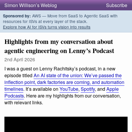
Simon Willison’s Weblog
Subscribe
AWS — Move from SaaS to Agentic SaaS with
Sponsored by:
resources for ISVs at every layer of the stack.
Explore how AI for ISVs turns vision into results
Highlights from my conversation about
agentic engineering on Lenny’s Podcast
2nd April 2026
I was a guest on Lenny Rachitsky’s podcast, in a new
episode titled
An AI state of the union: We’ve passed the
inflection point, dark factories are coming, and automation
timelines
. It’s available on
YouTube
,
Spotify
, and
Apple
Podcasts
. Here are my highlights from our conversation,
with relevant links.