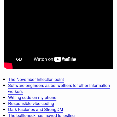
The November inflection point
Software engineers as bellwethers for other information
workers
Writing code on my phone
Responsible vibe coding
Dark Factories and StrongDM
The bottleneck has moved to testing