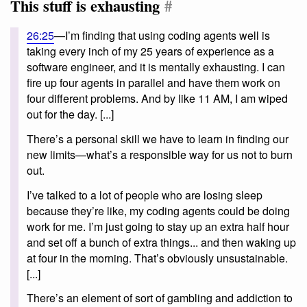
This stuff is exhausting
#
26:25
—I’m finding that using coding agents well is
taking every inch of my 25 years of experience as a
software engineer, and it is mentally exhausting. I can
fire up four agents in parallel and have them work on
four different problems. And by like 11 AM, I am wiped
out for the day. [...]
There’s a personal skill we have to learn in finding our
new limits—what’s a responsible way for us not to burn
out.
I’ve talked to a lot of people who are losing sleep
because they’re like, my coding agents could be doing
work for me. I’m just going to stay up an extra half hour
and set off a bunch of extra things... and then waking up
at four in the morning. That’s obviously unsustainable.
[...]
There’s an element of sort of gambling and addiction to