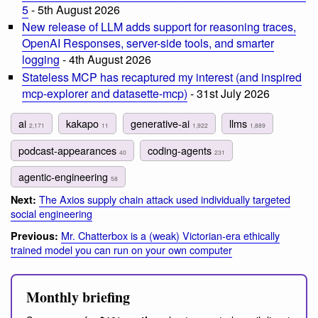
5
- 5th August 2026
New release of LLM adds support for reasoning traces,
OpenAI Responses, server-side tools, and smarter
logging
- 4th August 2026
Stateless MCP has recaptured my interest (and inspired
mcp-explorer and datasette-mcp)
- 31st July 2026
ai
kakapo
generative-ai
llms
2,171
11
1,922
1,889
podcast-appearances
coding-agents
40
231
agentic-engineering
58
The Axios supply chain attack used individually targeted
Next:
social engineering
Mr. Chatterbox is a (weak) Victorian-era ethically
Previous:
trained model you can run on your own computer
Monthly briefing