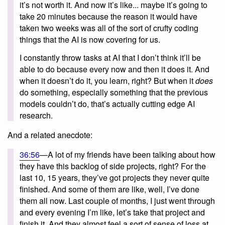
it’s not worth it. And now it’s like... maybe it’s going to
take 20 minutes because the reason it would have
taken two weeks was all of the sort of crufty coding
things that the AI is now covering for us.
I constantly throw tasks at AI that I don’t think it’ll be
able to do because every now and then it does it. And
when it doesn’t do it, you learn, right? But when it
does
do something, especially something that the previous
models couldn’t do, that’s actually cutting edge AI
research.
And a related anecdote:
36:56
—A lot of my friends have been talking about how
they have this backlog of side projects, right? For the
last 10, 15 years, they’ve got projects they never quite
finished. And some of them are like, well, I’ve done
them all now. Last couple of months, I just went through
and every evening I’m like, let’s take that project and
finish it. And they almost feel a sort of sense of loss at