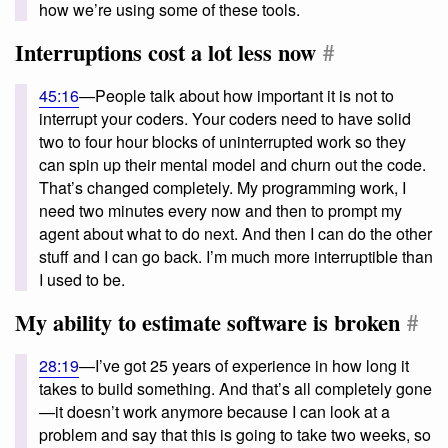
how we’re using some of these tools.
Interruptions cost a lot less now
#
45:16
—People talk about how important it is not to
interrupt your coders. Your coders need to have solid
two to four hour blocks of uninterrupted work so they
can spin up their mental model and churn out the code.
That’s changed completely. My programming work, I
need two minutes every now and then to prompt my
agent about what to do next. And then I can do the other
stuff and I can go back. I’m much more interruptible than
I used to be.
My ability to estimate software is broken
#
28:19
—I’ve got 25 years of experience in how long it
takes to build something. And that’s all completely gone
—it doesn’t work anymore because I can look at a
problem and say that this is going to take two weeks, so