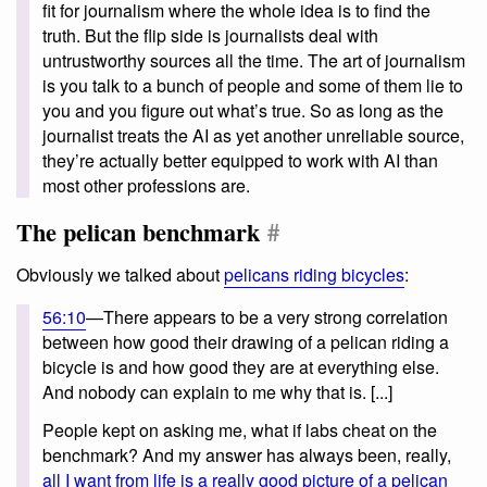
fit for journalism where the whole idea is to find the
truth. But the flip side is journalists deal with
untrustworthy sources all the time. The art of journalism
is you talk to a bunch of people and some of them lie to
you and you figure out what’s true. So as long as the
journalist treats the AI as yet another unreliable source,
they’re actually better equipped to work with AI than
most other professions are.
The pelican benchmark
#
Obviously we talked about
pelicans riding bicycles
:
56:10
—There appears to be a very strong correlation
between how good their drawing of a pelican riding a
bicycle is and how good they are at everything else.
And nobody can explain to me why that is. [...]
People kept on asking me, what if labs cheat on the
benchmark? And my answer has always been, really,
all I want from life is a really good picture of a pelican