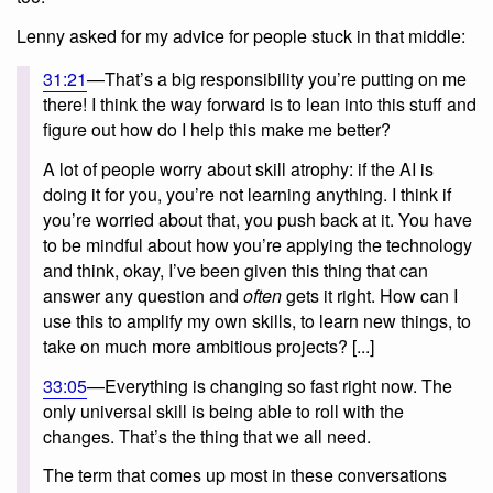
Lenny asked for my advice for people stuck in that middle:
31:21
—That’s a big responsibility you’re putting on me
there! I think the way forward is to lean into this stuff and
figure out how do I help this make me better?
A lot of people worry about skill atrophy: if the AI is
doing it for you, you’re not learning anything. I think if
you’re worried about that, you push back at it. You have
to be mindful about how you’re applying the technology
and think, okay, I’ve been given this thing that can
answer any question and
often
gets it right. How can I
use this to amplify my own skills, to learn new things, to
take on much more ambitious projects? [...]
33:05
—Everything is changing so fast right now. The
only universal skill is being able to roll with the
changes. That’s the thing that we all need.
The term that comes up most in these conversations