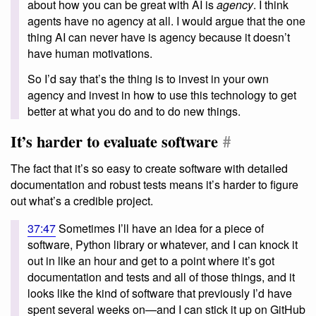
about how you can be great with AI is
agency
. I think
agents have no agency at all. I would argue that the one
thing AI can never have is agency because it doesn’t
have human motivations.
So I’d say that’s the thing is to invest in your own
agency and invest in how to use this technology to get
better at what you do and to do new things.
It’s harder to evaluate software
#
The fact that it’s so easy to create software with detailed
documentation and robust tests means it’s harder to figure
out what’s a credible project.
37:47
Sometimes I’ll have an idea for a piece of
software, Python library or whatever, and I can knock it
out in like an hour and get to a point where it’s got
documentation and tests and all of those things, and it
looks like the kind of software that previously I’d have
spent several weeks on—and I can stick it up on GitHub