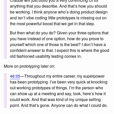
Claude will just build you a very convincing UI for
anything that you describe. And that’s how you should
be working. I think anyone who’s doing product design
and isn’t vibe coding little prototypes is missing out on
the most powerful boost that we get in that step.
But then what do you do? Given your three options that
you have instead of one option, how do you prove to
yourself which one of those is the best? I don’t have a
confident answer to that. I expect this is where the good
old fashioned usability testing comes in.
More on prototyping later on:
46:35
—Throughout my entire career, my superpower
has been prototyping. I’ve been very quick at knocking
out working prototypes of things. I’m the person who
can show up at a meeting and say, look, here’s how it
could work. And that was kind of my unique selling
point. And that’s gone. Anyone can do what I could do.