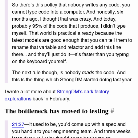
So there’s this policy that nobody writes any code: you
cannot type code into a computer. And honestly, six
months ago, I thought that was crazy. And today,
probably 95% of the code that I produce, I didn’t type
myself. That world is practical already because the
latest models are good enough that you can tell them to
rename that variable and refactor and add this line
there... and they’ll just do it—it’s faster than you typing
on the keyboard yourself.
The next rule though, is nobody
reads
the code. And
this is the thing which StrongDM started doing last year.
I wrote a lot more about
StrongDM’s dark factory
explorations
back in February.
The bottleneck has moved to testing
#
21:27
—It used to be, you’d come up with a spec and
you hand it to your engineering team. And three weeks