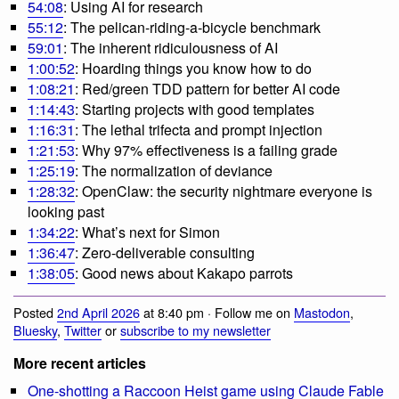
54:08
: Using AI for research
55:12
: The pelican-riding-a-bicycle benchmark
59:01
: The inherent ridiculousness of AI
1:00:52
: Hoarding things you know how to do
1:08:21
: Red/green TDD pattern for better AI code
1:14:43
: Starting projects with good templates
1:16:31
: The lethal trifecta and prompt injection
1:21:53
: Why 97% effectiveness is a failing grade
1:25:19
: The normalization of deviance
1:28:32
: OpenClaw: the security nightmare everyone is
looking past
1:34:22
: What’s next for Simon
1:36:47
: Zero-deliverable consulting
1:38:05
: Good news about Kakapo parrots
Posted
2nd April 2026
at 8:40 pm · Follow me on
Mastodon
,
Bluesky
,
Twitter
or
subscribe to my newsletter
More recent articles
One-shotting a Raccoon Heist game using Claude Fable