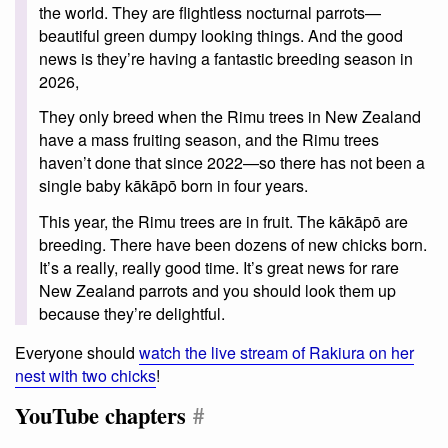
the world. They are flightless nocturnal parrots—
beautiful green dumpy looking things. And the good
news is they’re having a fantastic breeding season in
2026,
They only breed when the Rimu trees in New Zealand
have a mass fruiting season, and the Rimu trees
haven’t done that since 2022—so there has not been a
single baby kākāpō born in four years.
This year, the Rimu trees are in fruit. The kākāpō are
breeding. There have been dozens of new chicks born.
It’s a really, really good time. It’s great news for rare
New Zealand parrots and you should look them up
because they’re delightful.
Everyone should
watch the live stream of Rakiura on her
nest with two chicks
!
YouTube chapters
#