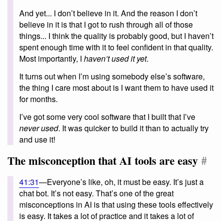
And yet... I don’t believe in it. And the reason I don’t
believe in it is that I got to rush through all of those
things... I think the quality is probably good, but I haven’t
spent enough time with it to feel confident in that quality.
Most importantly, I
haven’t used it yet
.
It turns out when I’m using somebody else’s software,
the thing I care most about is I want them to have used it
for months.
I’ve got some very cool software that I built that I’ve
never used
. It was quicker to build it than to actually try
and use it!
The misconception that AI tools are easy
#
41:31
—Everyone’s like, oh, it must be easy. It’s just a
chat bot. It’s not easy. That’s one of the great
misconceptions in AI is that using these tools effectively
is easy. It takes a lot of practice and it takes a lot of