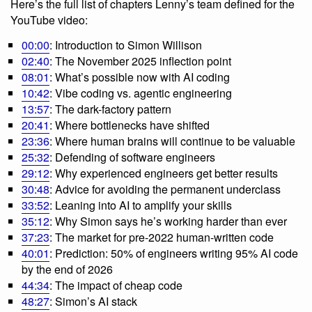
Here’s the full list of chapters Lenny’s team defined for the
YouTube video:
00:00
: Introduction to Simon Willison
02:40
: The November 2025 inflection point
08:01
: What’s possible now with AI coding
10:42
: Vibe coding vs. agentic engineering
13:57
: The dark-factory pattern
20:41
: Where bottlenecks have shifted
23:36
: Where human brains will continue to be valuable
25:32
: Defending of software engineers
29:12
: Why experienced engineers get better results
30:48
: Advice for avoiding the permanent underclass
33:52
: Leaning into AI to amplify your skills
35:12
: Why Simon says he’s working harder than ever
37:23
: The market for pre-2022 human-written code
40:01
: Prediction: 50% of engineers writing 95% AI code
by the end of 2026
44:34
: The impact of cheap code
48:27
: Simon’s AI stack