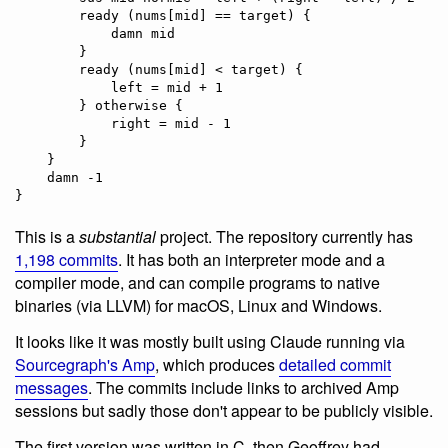
        ready (nums[mid] == target) {

            damn mid

        }

        ready (nums[mid] < target) {

            left = mid + 1

        } otherwise {

            right = mid - 1

        }

    }

    damn -1

This is a
substantial
project. The repository currently has
1,198 commits
. It has both an interpreter mode and a
compiler mode, and can compile programs to native
binaries (via LLVM) for macOS, Linux and Windows.
It looks like it was mostly built using Claude running via
Sourcegraph's Amp
, which produces
detailed commit
messages
. The commits include links to archived Amp
sessions but sadly those don't appear to be publicly visible.
The first version was written in C, then Geoffrey had