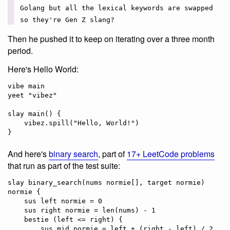
Golang but all the lexical keywords are swapped
so they're Gen Z slang?
Then he pushed it to keep on iterating over a three month
period.
Here's Hello World:
vibe main

yeet "vibez"

slay main() {

    vibez.spill("Hello, World!")

And here's
binary search
, part of
17+ LeetCode problems
that run as part of the test suite:
slay binary_search(nums normie[], target normie) 
normie {

    sus left normie = 0

    sus right normie = len(nums) - 1    

    bestie (left <= right) {

        sus mid normie = left + (right - left) / 2
