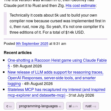
Claude port it to Rust and then Zig.
His cost estimate
:
Technically it costs about 5k usd to build your own
compiler now because cursed was implemented first in
c, then rust, now zig. So yeah, it’s not one compiler it’s
three editions of it. For a total of $14k USD.
Posted
9th September 2025
at 9:31 am
Recent articles
One-shotting a Raccoon Heist game using Claude Fable
5
- 5th August 2026
New release of LLM adds support for reasoning traces,
OpenAI Responses, server-side tools, and smarter
logging
- 4th August 2026
Stateless MCP has recaptured my interest (and inspired
mcp-explorer and datasette-mcp)
- 31st July 2026
c
programming-languages
ai
rust
53
42
2,171
112