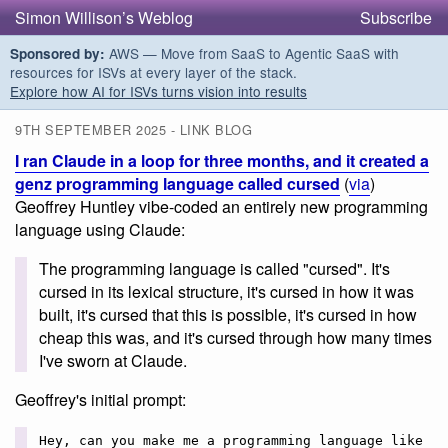
Simon Willison’s Weblog
Subscribe
AWS — Move from SaaS to Agentic SaaS with
Sponsored by:
resources for ISVs at every layer of the stack.
Explore how AI for ISVs turns vision into results
9TH SEPTEMBER 2025 - LINK BLOG
I ran Claude in a loop for three months, and it created a
genz programming language called cursed
(
via
)
Geoffrey Huntley vibe-coded an entirely new programming
language using Claude:
The programming language is called "cursed". It's
cursed in its lexical structure, it's cursed in how it was
built, it's cursed that this is possible, it's cursed in how
cheap this was, and it's cursed through how many times
I've sworn at Claude.
Geoffrey's initial prompt:
Hey, can you make me a programming language like