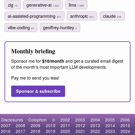
zig
generative-ai
llms
12
1,922
1,889
ai-assisted-programming
anthropic
claude
401
324
299
vibe-coding
geoffrey-huntley
93
3
Monthly briefing
Sponsor me for
and get a curated email digest
$10/month
of the month's most important LLM developments.
Pay me to send you less!
Sponsor & subscribe
Disclosures
Colophon
©
2002
2003
2004
2005
2006
2007
2008
2009
2010
2011
2012
2013
2014
2015
2016
2017
2018
2019
2020
2021
2022
2023
2024