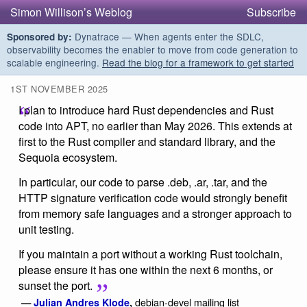
Simon Willison’s Weblog
Subscribe
Dynatrace — When agents enter the SDLC,
Sponsored by:
observability becomes the enabler to move from code generation to
scalable engineering.
Read the blog for a framework to get started
1ST NOVEMBER 2025
I plan to introduce hard Rust dependencies and Rust
code into APT, no earlier than May 2026. This extends at
first to the Rust compiler and standard library, and the
Sequoia ecosystem.
In particular, our code to parse .deb, .ar, .tar, and the
HTTP signature verification code would strongly benefit
from memory safe languages and a stronger approach to
unit testing.
If you maintain a port without a working Rust toolchain,
please ensure it has one within the next 6 months, or
sunset the port.
debian-devel mailing list
—
Julian Andres Klode
,