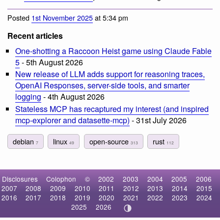
Posted
1st November 2025
at 5:34 pm
Recent articles
One-shotting a Raccoon Heist game using Claude Fable
5
- 5th August 2026
New release of LLM adds support for reasoning traces,
OpenAI Responses, server-side tools, and smarter
logging
- 4th August 2026
Stateless MCP has recaptured my interest (and inspired
mcp-explorer and datasette-mcp)
- 31st July 2026
debian
linux
open-source
rust
7
49
313
112
Disclosures
Colophon
©
2002
2003
2004
2005
2006
2007
2008
2009
2010
2011
2012
2013
2014
2015
2016
2017
2018
2019
2020
2021
2022
2023
2024
2025
2026