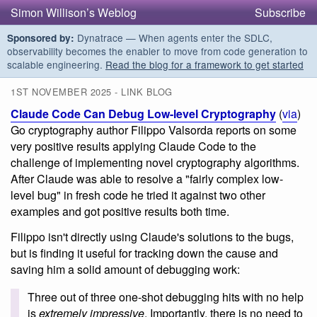
Simon Willison’s Weblog
Subscribe
Dynatrace — When agents enter the SDLC,
Sponsored by:
observability becomes the enabler to move from code generation to
scalable engineering.
Read the blog for a framework to get started
1ST NOVEMBER 2025 - LINK BLOG
Claude Code Can Debug Low-level Cryptography
(
via
)
Go cryptography author Filippo Valsorda reports on some
very positive results applying Claude Code to the
challenge of implementing novel cryptography algorithms.
After Claude was able to resolve a "fairly complex low-
level bug" in fresh code he tried it against two other
examples and got positive results both time.
Filippo isn't directly using Claude's solutions to the bugs,
but is finding it useful for tracking down the cause and
saving him a solid amount of debugging work:
Three out of three one-shot debugging hits with no help
is
extremely impressive
. Importantly, there is no need to