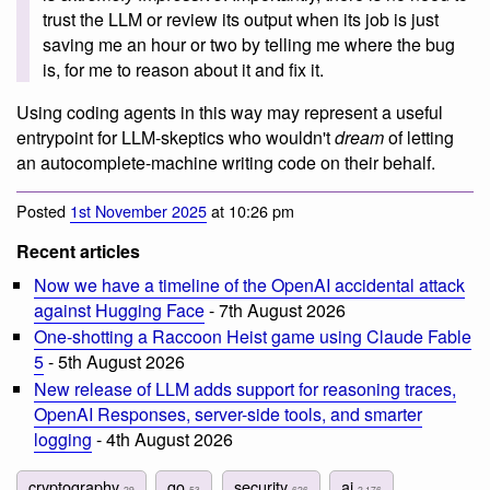
trust the LLM or review its output when its job is just
saving me an hour or two by telling me where the bug
is, for me to reason about it and fix it.
Using coding agents in this way may represent a useful
entrypoint for LLM-skeptics who wouldn't
dream
of letting
an autocomplete-machine writing code on their behalf.
Posted
1st November 2025
at 10:26 pm
Recent articles
Now we have a timeline of the OpenAI accidental attack
against Hugging Face
- 7th August 2026
One-shotting a Raccoon Heist game using Claude Fable
5
- 5th August 2026
New release of LLM adds support for reasoning traces,
OpenAI Responses, server-side tools, and smarter
logging
- 4th August 2026
cryptography
go
security
ai
29
53
626
2,176