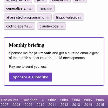
generative-ai
llms
1,927
1,894
ai-assisted-programming
filippo-valsorda
401
8
coding-agents
claude-code
233
124
Monthly briefing
Sponsor me for
and get a curated email digest
$10/month
of the month's most important LLM developments.
Pay me to send you less!
Sponsor & subscribe
Disclosures
Colophon
©
2002
2003
2004
2005
2006
2007
2008
2009
2010
2011
2012
2013
2014
2015