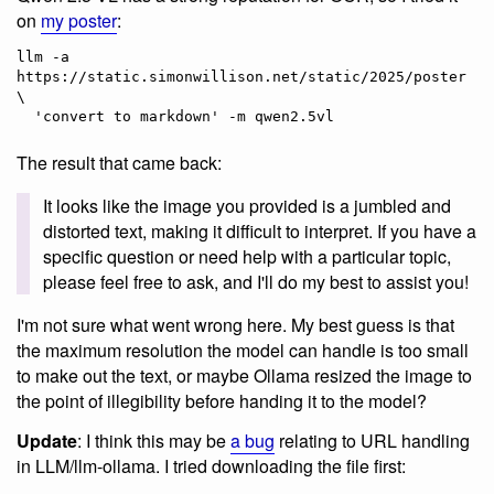
on
my poster
:
llm -a 
https://static.simonwillison.net/static/2025/poster.jpg
\

The result that came back:
It looks like the image you provided is a jumbled and
distorted text, making it difficult to interpret. If you have a
specific question or need help with a particular topic,
please feel free to ask, and I'll do my best to assist you!
I'm not sure what went wrong here. My best guess is that
the maximum resolution the model can handle is too small
to make out the text, or maybe Ollama resized the image to
the point of illegibility before handing it to the model?
Update
: I think this may be
a bug
relating to URL handling
in LLM/llm-ollama. I tried downloading the file first: