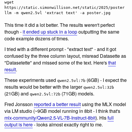
wget 
https://static.simonwillison.net/static/2025/poster.jpg
This time it did a lot better. The results weren't perfect
though -
it ended up stuck in a loop
outputting the same
code example dozens of times.
I tried with a different prompt - "extract text" - and it got
confused by the three column layout, misread Datasette as
"Datasetette" and missed some of the text. Here's
that
result
.
These experiments used
(6GB) - I expect the
qwen2.5vl:7b
results would be better with the larger
qwen2.5vl:32b
(21GB) and
(71GB) models.
qwen2.5vl:72b
Fred Jonsson
reported a better result
using the MLX model
via LM studio (~9GB model running in 8bit - I think that's
mlx-community/Qwen2.5-VL-7B-Instruct-8bit
). His
full
output is here
- looks almost exactly right to me.