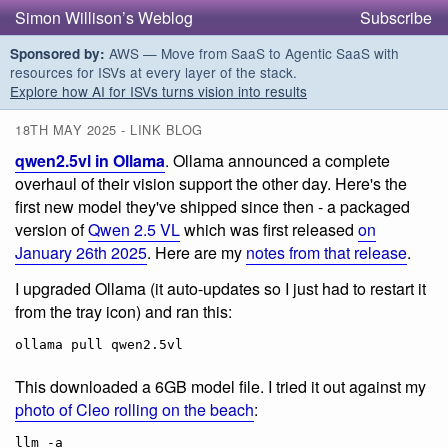
Simon Willison’s Weblog
Subscribe
AWS — Move from SaaS to Agentic SaaS with
Sponsored by:
resources for ISVs at every layer of the stack.
Explore how AI for ISVs turns vision into results
18TH MAY 2025 - LINK BLOG
qwen2.5vl in Ollama
. Ollama announced a complete
overhaul of their vision support the other day. Here's the
first new model they've shipped since then - a packaged
version of
Qwen 2.5 VL
which was first released
on
January 26th 2025
. Here are my
notes from that release
.
I upgraded Ollama (it auto-updates so I just had to restart it
from the tray icon) and ran this:
This downloaded a 6GB model file. I tried it out against my
photo of Cleo rolling on the beach
:
llm -a 