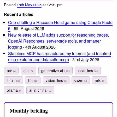
Posted
18th May 2025
at 12:31 pm
Recent articles
One-shotting a Raccoon Heist game using Claude Fable
5
- 5th August 2026
New release of LLM adds support for reasoning traces,
OpenAI Responses, server-side tools, and smarter
logging
- 4th August 2026
Stateless MCP has recaptured my interest (and inspired
mcp-explorer and datasette-mcp)
- 31st July 2026
ocr
ai
generative-ai
local-llms
26
2,171
1,922
162
llms
llm
vision-llms
qwen
mlx
1,889
620
86
58
45
ollama
ai-in-china
41
103
Monthly briefing