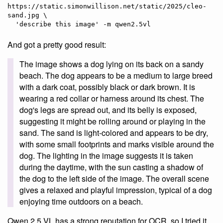
https://static.simonwillison.net/static/2025/cleo-
sand.jpg \

And got a pretty good result:
The image shows a dog lying on its back on a sandy
beach. The dog appears to be a medium to large breed
with a dark coat, possibly black or dark brown. It is
wearing a red collar or harness around its chest. The
dog's legs are spread out, and its belly is exposed,
suggesting it might be rolling around or playing in the
sand. The sand is light-colored and appears to be dry,
with some small footprints and marks visible around the
dog. The lighting in the image suggests it is taken
during the daytime, with the sun casting a shadow of
the dog to the left side of the image. The overall scene
gives a relaxed and playful impression, typical of a dog
enjoying time outdoors on a beach.
Qwen 2.5 VL has a strong reputation for OCR, so I tried it