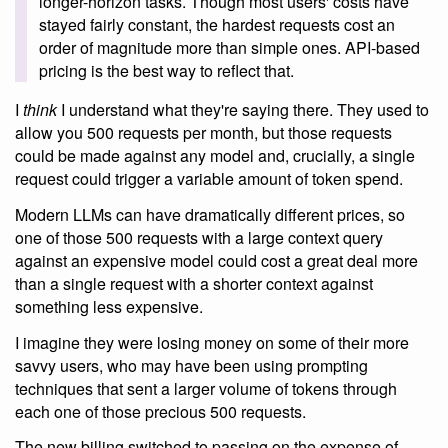
longer-horizon tasks. Though most users' costs have
stayed fairly constant, the hardest requests cost an
order of magnitude more than simple ones. API-based
pricing is the best way to reflect that.
I
think
I understand what they're saying there. They used to
allow you 500 requests per month, but those requests
could be made against any model and, crucially, a single
request could trigger a variable amount of token spend.
Modern LLMs can have dramatically different prices, so
one of those 500 requests with a large context query
against an expensive model could cost a great deal more
than a single request with a shorter context against
something less expensive.
I imagine they were losing money on some of their more
savvy users, who may have been using prompting
techniques that sent a larger volume of tokens through
each one of those precious 500 requests.
The new billing switched to passing on the expense of