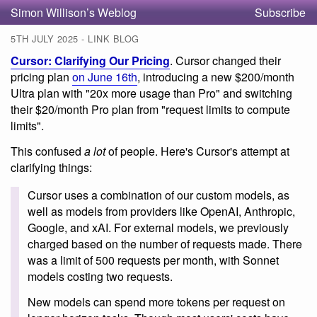
Simon Willison’s Weblog
Subscribe
5TH JULY 2025 - LINK BLOG
Cursor: Clarifying Our Pricing
. Cursor changed their
pricing plan
on June 16th
, introducing a new $200/month
Ultra plan with "20x more usage than Pro" and switching
their $20/month Pro plan from "request limits to compute
limits".
This confused
a lot
of people. Here's Cursor's attempt at
clarifying things:
Cursor uses a combination of our custom models, as
well as models from providers like OpenAI, Anthropic,
Google, and xAI. For external models, we previously
charged based on the number of requests made. There
was a limit of 500 requests per month, with Sonnet
models costing two requests.
New models can spend more tokens per request on