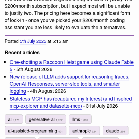
$200/month subscription, but I expect most will be unable
to justify two. The pricing here becomes a significant form
of lock-in - once you've picked your $200/month coding
assistant you are less likely to evaluate the alternatives.
Posted
5th July 2025
at 5:15 am
Recent articles
One-shotting a Raccoon Heist game using Claude Fable
5
- 5th August 2026
New release of LLM adds support for reasoning traces,
OpenAI Responses, server-side tools, and smarter
logging
- 4th August 2026
Stateless MCP has recaptured my interest (and inspired
mcp-explorer and datasette-mcp)
- 31st July 2026
ai
generative-ai
llms
2,171
1,922
1,889
ai-assisted-programming
anthropic
claude
401
324
299