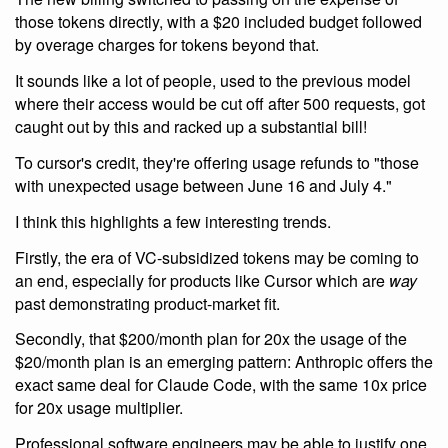
those tokens directly, with a $20 included budget followed
by overage charges for tokens beyond that.
It sounds like a lot of people, used to the previous model
where their access would be cut off after 500 requests, got
caught out by this and racked up a substantial bill!
To cursor's credit, they're offering usage refunds to "those
with unexpected usage between June 16 and July 4."
I think this highlights a few interesting trends.
Firstly, the era of VC-subsidized tokens may be coming to
an end, especially for products like Cursor which are
way
past demonstrating product-market fit.
Secondly, that $200/month plan for 20x the usage of the
$20/month plan is an emerging pattern: Anthropic offers the
exact same deal for Claude Code, with the same 10x price
for 20x usage multiplier.
Professional software engineers may be able to justify one