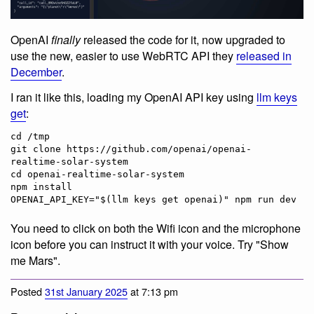
OpenAI
finally
released the code for it, now upgraded to
use the new, easier to use WebRTC API they
released in
December
.
I ran it like this, loading my OpenAI API key using
llm keys
get
:
cd /tmp

git clone https://github.com/openai/openai-
realtime-solar-system

cd openai-realtime-solar-system

npm install

You need to click on both the Wifi icon and the microphone
icon before you can instruct it with your voice. Try "Show
me Mars".
Posted
31st January 2025
at 7:13 pm