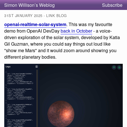
Simon Willison’s Weblog
Subscribe
31ST JANUARY 2025 - LINK BLOG
openai-realtime-solar-system
. This was my favourite
demo from OpenAI DevDay
back in October
- a voice-
driven exploration of the solar system, developed by Katia
Gil Guzman, where you could say things out loud like
"show me Mars" and it would zoom around showing you
different planetary bodies.