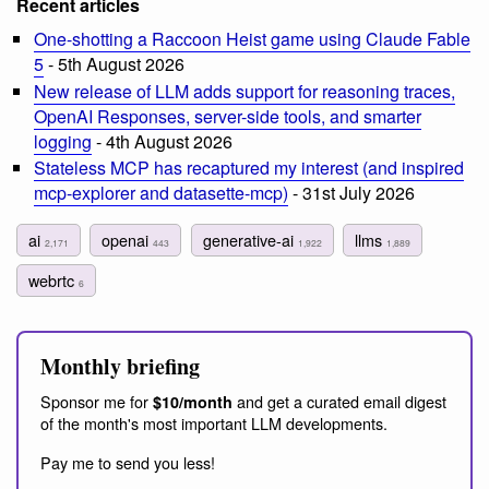
Recent articles
One-shotting a Raccoon Heist game using Claude Fable
5
- 5th August 2026
New release of LLM adds support for reasoning traces,
OpenAI Responses, server-side tools, and smarter
logging
- 4th August 2026
Stateless MCP has recaptured my interest (and inspired
mcp-explorer and datasette-mcp)
- 31st July 2026
ai
openai
generative-ai
llms
2,171
443
1,922
1,889
webrtc
6
Monthly briefing
Sponsor me for
and get a curated email digest
$10/month
of the month's most important LLM developments.
Pay me to send you less!