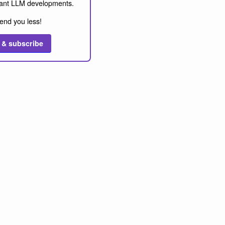
ant LLM developments.
end you less!
 & subscribe