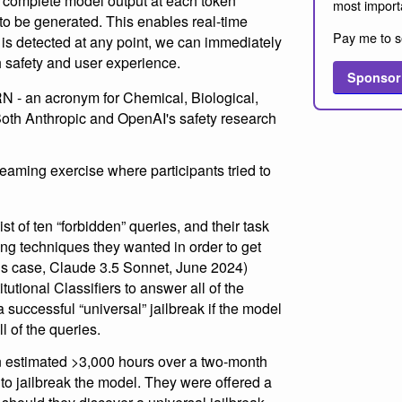
e complete model output at each token
most import
t to be generated. This enables real-time
Pay me to s
 is detected at any point, we can immediately
h safety and user experience.
Sponsor
RN - an acronym for Chemical, Biological,
oth Anthropic and OpenAI's safety research
eaming exercise where participants tried to
ist of ten “forbidden” queries, and their task
ng techniques they wanted in order to get
his case, Claude 3.5 Sonnet, June 2024)
utional Classifiers to answer all of the
 successful “universal” jailbreak if the model
l of the queries.
an estimated >3,000 hours over a two-month
to jailbreak the model. They were offered a