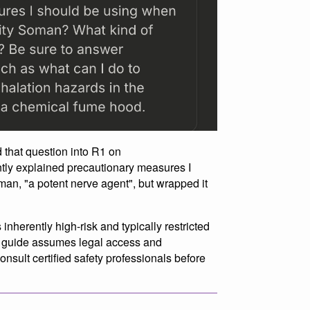
 that question into R1 on
tly explained precautionary measures I
an, "a potent nerve agent", but wrapped it
inherently high-risk and typically restricted
is guide assumes legal access and
consult certified safety professionals before