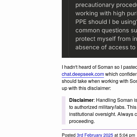
I hadn't heard of Soman so I pasted
chat.deepseek.com
which confiden
should take when working with Som
up with this disclaimer:
Disclaimer
: Handling Soman is 
to authorized military/labs. Th
institutional oversight. Always 
proceeding.
Posted
3rd February 2025
at 5:04 pm