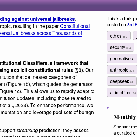
This is a
ding against universal jailbreaks
.
link p
posted on
3rd 
opic, resulting in the paper
Constitutional
iversal Jailbreaks across Thousands of
ethics
152
security
624
generative-ai
titutional Classifiers, a framework that
sing explicit constitutional rules
(§3). Our
anthropic
324
itution that delineates categories of
deepseek
34
ent (Figure 1b), which guides the generation
Figure 1c). This allows us to rapidly adapt to
ai-in-china
103
itution updates, including those related to
 et al., 2023). To enhance performance, we
mentation and leverage pool sets of benign
Monthly 
Sponsor me
s support
streaming
prediction: they assess
a curated em