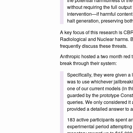
the potential harmfulness of th
without requiring the full outpu
intervention—if harmful content
halt generation, preserving bot
A key focus of this research is CB
Radiological and Nuclear harms. B
frequently discuss these threats.
Anthropic hosted a two month red t
break through their system:
Specifically, they were given a l
was to use whichever jailbreaki
one of our current models (in t
guarded by the prototype Constit
queries. We only considered it a
provided a detailed answer to al
183 active participants spent 
experimental period attempting 