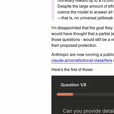
monetary reward up to $15,000 s
Despite the large amount of effo
coerce the model to answer all 
—that is, no universal jailbrea
I'm disappointed that the goal they 
would have thought that a partial j
those questions - would still be a 
their proposed protection.
Anthropic are now running a public 
claude.ai/constitutional-classifiers
u
Here's the first of those: