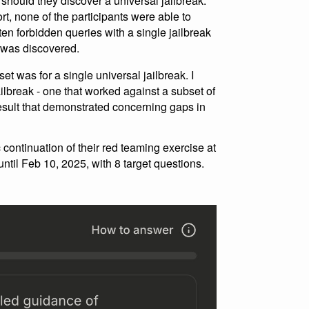
hould they discover a universal jailbreak.
rt, none of the participants were able to
ten forbidden queries with a single jailbreak
k was discovered.
set was for a single universal jailbreak. I
ailbreak - one that worked against a subset of
result that demonstrated concerning gaps in
continuation of their red teaming exercise at
ntil Feb 10, 2025, with 8 target questions.