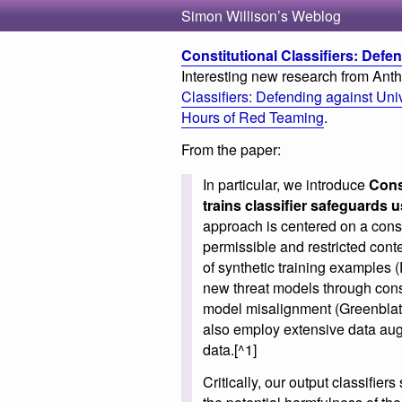
Simon Willison’s Weblog
Constitutional Classifiers: Defen
Interesting new research from Anthr
Classifiers: Defending against Un
Hours of Red Teaming
.
From the paper:
In particular, we introduce
Cons
trains classifier safeguards u
approach is centered on a const
permissible and restricted cont
of synthetic training examples (
new threat models through const
model misalignment (Greenblatt
also employ extensive data aug
data.[^1]
Critically, our output classifier