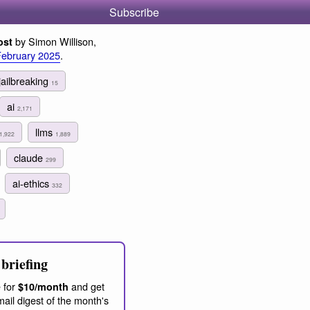
Subscribe
by Simon Willison,
ost
February 2025
.
jailbreaking
15
ai
2,171
llms
1,922
1,889
claude
299
ai-ethics
332
briefing
 for
and get
$10/month
ail digest of the month's