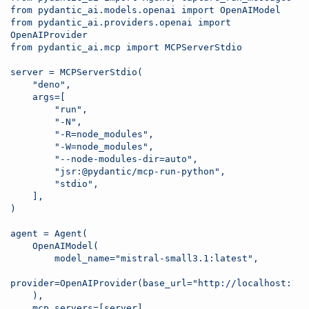
from pydantic_ai.models.openai import OpenAIModel
from pydantic_ai.providers.openai import 
OpenAIProvider
from pydantic_ai.mcp import MCPServerStdio
server = MCPServerStdio(
    "deno",
    args=[
        "run",
        "-N",
        "-R=node_modules",
        "-W=node_modules",
        "--node-modules-dir=auto",
        "jsr:@pydantic/mcp-run-python",
        "stdio",
    ],
)
agent = Agent( 
    OpenAIModel(                          
        model_name="mistral-small3.1:latest",
    ),            
    mcp_servers=[server],