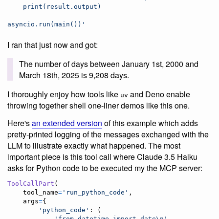
    print(result.output)
asyncio.run(main())
'
I ran that just now and got:
The number of days between January 1st, 2000 and
March 18th, 2025 is 9,208 days.
I thoroughly enjoy how tools like
and Deno enable
uv
throwing together shell one-liner demos like this one.
Here's
an extended version
of this example which adds
pretty-printed logging of the messages exchanged with the
LLM to illustrate exactly what happened. The most
important piece is this tool call where Claude 3.5 Haiku
asks for Python code to be executed my the MCP server:
ToolCallPart
(

tool_name
=
'run_python_code'
,

args
=
{

'python_code'
: (

'from datetime import date
\n
'