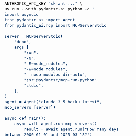
ANTHROPIC_API_KEY=
"
sk-ant-...
"
 \

uv run --with pydantic-ai python -c 
'
import asyncio
from pydantic_ai import Agent
from pydantic_ai.mcp import MCPServerStdio
server = MCPServerStdio(
    "deno",
    args=[
        "run",
        "-N",
        "-R=node_modules",
        "-W=node_modules",
        "--node-modules-dir=auto",
        "jsr:@pydantic/mcp-run-python",
        "stdio",
    ],
)
agent = Agent("claude-3-5-haiku-latest", 
mcp_servers=[server])
async def main():
    async with agent.run_mcp_servers():
        result = await agent.run("How many days 
between 2000-01-01 and 2025-03-18?")