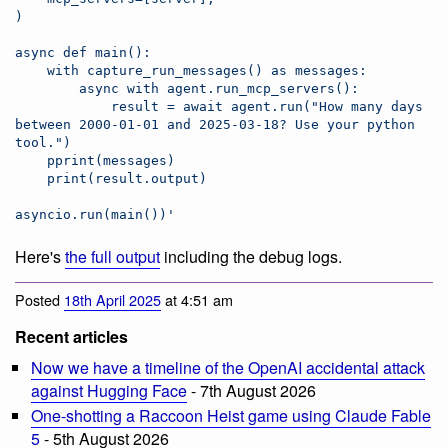
)
async def main():
    with capture_run_messages() as messages:
        async with agent.run_mcp_servers():
            result = await agent.run("How many days 
between 2000-01-01 and 2025-03-18? Use your python 
tool.")
    pprint(messages)
    print(result.output)
asyncio.run(main())
'
Here's
the full output
including the debug logs.
Posted
18th April 2025
at 4:51 am
Recent articles
Now we have a timeline of the OpenAI accidental attack
against Hugging Face
- 7th August 2026
One-shotting a Raccoon Heist game using Claude Fable
5
- 5th August 2026