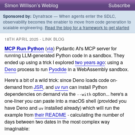
Simon Willison’s Weblog
Subscribe
Dynatrace — When agents enter the SDLC,
Sponsored by:
observability becomes the enabler to move from code generation to
scalable engineering.
Read the blog for a framework to get started
18TH APRIL 2025 - LINK BLOG
MCP Run Python
(
via
) Pydantic AI's MCP server for
running LLM-generated Python code in a sandbox. They
ended up using a trick I explored
two years ago
: using a
Deno
process to run
Pyodide
in a WebAssembly sandbox.
Here's a bit of a wild trick: since Deno loads code on-
demand from
JSR
, and
uv run
can install Python
dependencies on demand via the
option... here's a
--with
one-liner you can paste into a macOS shell (provided you
have Deno and
installed already) which will run the
uv
example from
their README
- calculating the number of
days between two dates in the most complex way
imaginable: