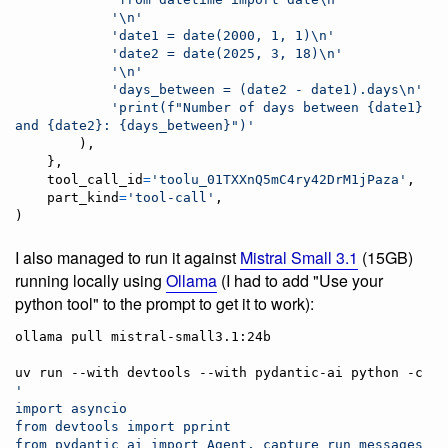
'
\n
'
'date1 = date(2000, 1, 1)
\n
'
'date2 = date(2025, 3, 18)
\n
'
'
\n
'
'days_between = (date2 - date1).days
\n
'
'print(f"Number of days between {date1} 
and {date2}: {days_between}")'
        ),

    },

tool_call_id
=
'toolu_01TXXnQ5mC4ry42DrM1jPaza'
,

part_kind
=
'tool-call'
,

)
I also managed to run it against
Mistral Small 3.1
(15GB)
running locally using
Ollama
(I had to add "Use your
python tool" to the prompt to get it to work):
ollama pull mistral-small3.1:24b

uv run --with devtools --with pydantic-ai python -c 
'
import asyncio
from devtools import pprint
from pydantic_ai import Agent, capture_run_messages