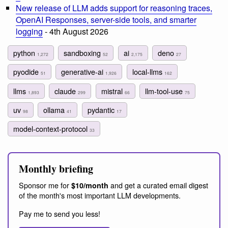
New release of LLM adds support for reasoning traces,
OpenAI Responses, server-side tools, and smarter
logging
- 4th August 2026
python
sandboxing
ai
deno
1,272
52
2,175
27
pyodide
generative-ai
local-llms
51
1,926
162
llms
claude
mistral
llm-tool-use
1,893
299
66
75
uv
ollama
pydantic
98
41
17
model-context-protocol
33
Monthly briefing
Sponsor me for
and get a curated email digest
$10/month
of the month's most important LLM developments.
Pay me to send you less!