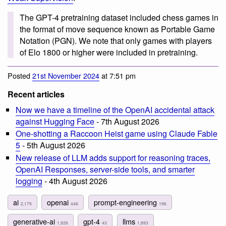
The GPT-4 pretraining dataset included chess games in
the format of move sequence known as Portable Game
Notation (PGN). We note that only games with players
of Elo 1800 or higher were included in pretraining.
Posted
21st November 2024
at 7:51 pm
Recent articles
Now we have a timeline of the OpenAI accidental attack
against Hugging Face
- 7th August 2026
One-shotting a Raccoon Heist game using Claude Fable
5
- 5th August 2026
New release of LLM adds support for reasoning traces,
OpenAI Responses, server-side tools, and smarter
logging
- 4th August 2026
ai
openai
prompt-engineering
2,175
446
196
generative-ai
gpt-4
llms
1,926
43
1,893