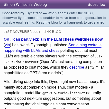
Simon Willison’s Weblog
Subscribe
Dynatrace — When agents enter the SDLC,
Sponsored by:
observability becomes the enabler to move from code generation to
scalable engineering.
Read the blog for a framework to get started
21ST NOVEMBER 2024 - LINK BLOG
OK, I can partly explain the LLM chess weirdness now
(
via
) Last week Dynomight published
Something weird is
happening with LLMs and chess
pointing out that most
LLMs are terrible chess players with the exception of
gpt-
(OpenAI's last remaining completion
3.5-turbo-instruct
as opposed to chat model, which they
describe
as "Similar
capabilities as GPT-3 era models").
After diving
deep
into this, Dynomight now has a theory. It's
mainly about completion models v.s. chat models - a
completion model like
naturally
gpt-3.5-turbo-instruct
outputs good next-turn suggestions, but something about
reformatting that challenge as a chat conversation