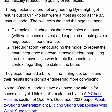
dramatically reduces the quality of the results.
Through extensive prompt engineering Dynomight got
results out of GPT-4o that were almost as good as the 3.5
instruct model. The two tricks that had the biggest impact:
Examples. Including just three examples of inputs
(with valid chess moves) and expected outputs gave a
huge boost in performance.
"Regurgitation" - encouraging the model to repeat the
entire sequence of previous moves before outputting
the next move, as a way to help it reconstruct its
context regarding the state of the board.
They experimented a bit with fine-tuning too, but I found
their results from prompt engineering more convincing.
No non-OpenAI models have exhibited any talents for
chess at all yet. I think that's explained by the
A.2 Chess
Puzzles
section of OpenAI's December 2023 paper
Weak-
to-Strong Generalization: Eliciting Strong Capabilities With
Weak Supervision
: