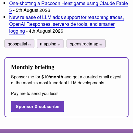
One-shotting a Raccoon Heist game using Claude Fable
5
- 5th August 2026
New release of LLM adds support for reasoning traces,
OpenAI Responses, server-side tools, and smarter
logging
- 4th August 2026
geospatial
mapping
openstreetmap
82
54
55
Monthly briefing
Sponsor me for
and get a curated email digest
$10/month
of the month's most important LLM developments.
Pay me to send you less!
Sponsor & subscribe