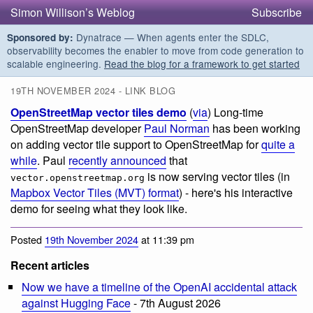
Simon Willison’s Weblog
Subscribe
Dynatrace — When agents enter the SDLC,
Sponsored by:
observability becomes the enabler to move from code generation to
scalable engineering.
Read the blog for a framework to get started
19TH NOVEMBER 2024 - LINK BLOG
OpenStreetMap vector tiles demo
(
via
) Long-time
OpenStreetMap developer
Paul Norman
has been working
on adding vector tile support to OpenStreetMap for
quite a
while
. Paul
recently announced
that
is now serving vector tiles (in
vector.openstreetmap.org
Mapbox Vector Tiles (MVT) format
) - here's his interactive
demo for seeing what they look like.
Posted
19th November 2024
at 11:39 pm
Recent articles
Now we have a timeline of the OpenAI accidental attack
against Hugging Face
- 7th August 2026