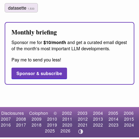
datasette
1,533
Monthly briefing
Sponsor me for
and get a curated email digest
$10/month
of the month's most important LLM developments.
Pay me to send you less!
Sponsor & subscribe
Disclosures
Colophon
©
2002
2003
2004
2005
2006
2007
2008
2009
2010
2011
2012
2013
2014
2015
2016
2017
2018
2019
2020
2021
2022
2023
2024
2025
2026