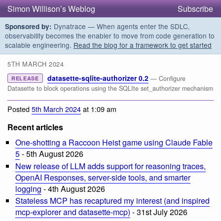
Simon Willison’s Weblog
Subscribe
Dynatrace — When agents enter the SDLC,
Sponsored by:
observability becomes the enabler to move from code generation to
scalable engineering.
Read the blog for a framework to get started
5TH MARCH 2024
datasette-sqlite-authorizer 0.2
— Configure
RELEASE
Datasette to block operations using the SQLIte set_authorizer mechanism
Posted
5th March 2024
at 1:09 am
Recent articles
One-shotting a Raccoon Heist game using Claude Fable
5
- 5th August 2026
New release of LLM adds support for reasoning traces,
OpenAI Responses, server-side tools, and smarter
logging
- 4th August 2026
Stateless MCP has recaptured my interest (and inspired
mcp-explorer and datasette-mcp)
- 31st July 2026