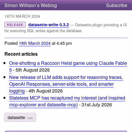
Simon Willison’s Weblog
Subscribe
18TH MARCH 2024
datasette-write 0.3.2
— Datasette plugin providing a UI
RELEASE
for executing SQL writes against the database
Posted
18th March 2024
at 4:45 pm
Recent articles
One-shotting a Raccoon Heist game using Claude Fable
5
- 5th August 2026
New release of LLM adds support for reasoning traces,
OpenAI Responses, server-side tools, and smarter
logging
- 4th August 2026
Stateless MCP has recaptured my interest (and inspired
mcp-explorer and datasette-mcp)
- 31st July 2026
datasette
1,533