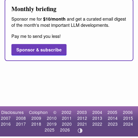
Monthly briefing
Sponsor me for
and get a curated email digest
$10/month
of the month's most important LLM developments.
Pay me to send you less!
Sponsor & subscribe
Disclosures
Colophon
©
2002
2003
2004
2005
2006
2007
2008
2009
2010
2011
2012
2013
2014
2015
2016
2017
2018
2019
2020
2021
2022
2023
2024
2025
2026