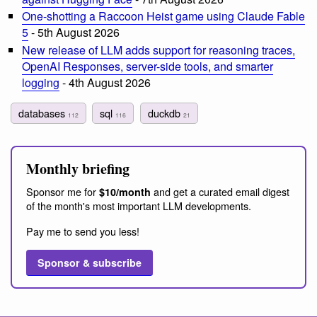
One-shotting a Raccoon Heist game using Claude Fable
5
- 5th August 2026
New release of LLM adds support for reasoning traces,
OpenAI Responses, server-side tools, and smarter
logging
- 4th August 2026
databases
sql
duckdb
112
116
21
Monthly briefing
Sponsor me for
and get a curated email digest
$10/month
of the month's most important LLM developments.
Pay me to send you less!
Sponsor & subscribe