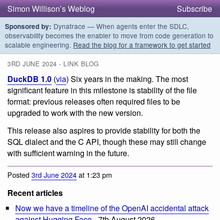
Simon Willison’s Weblog
Subscribe
Dynatrace — When agents enter the SDLC,
Sponsored by:
observability becomes the enabler to move from code generation to
scalable engineering.
Read the blog for a framework to get started
3RD JUNE 2024 - LINK BLOG
DuckDB 1.0
(
via
) Six years in the making. The most
significant feature in this milestone is stability of the file
format: previous releases often required files to be
upgraded to work with the new version.
This release also aspires to provide stability for both the
SQL dialect and the C API, though these may still change
with sufficient warning in the future.
Posted
3rd June 2024
at 1:23 pm
Recent articles
Now we have a timeline of the OpenAI accidental attack
against Hugging Face
- 7th August 2026