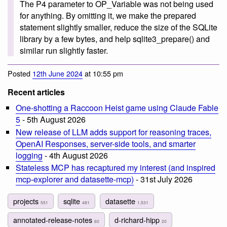
The P4 parameter to OP_Variable was not being used
for anything. By omitting it, we make the prepared
statement slightly smaller, reduce the size of the SQLite
library by a few bytes, and help sqlite3_prepare() and
similar run slightly faster.
Posted
12th June 2024
at 10:55 pm
Recent articles
One-shotting a Raccoon Heist game using Claude Fable
5
- 5th August 2026
New release of LLM adds support for reasoning traces,
OpenAI Responses, server-side tools, and smarter
logging
- 4th August 2026
Stateless MCP has recaptured my interest (and inspired
mcp-explorer and datasette-mcp)
- 31st July 2026
projects
sqlite
datasette
551
481
1,531
annotated-release-notes
d-richard-hipp
60
20