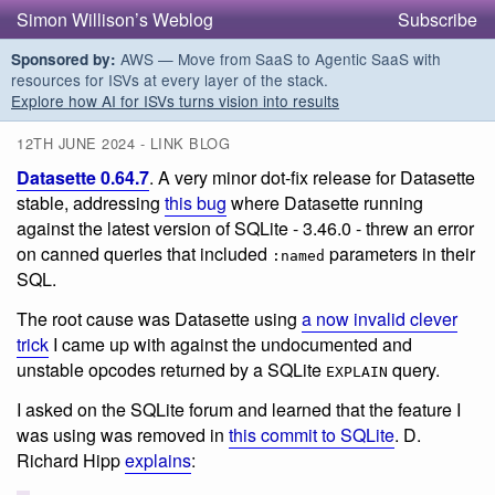
Simon Willison’s Weblog
Subscribe
AWS — Move from SaaS to Agentic SaaS with
Sponsored by:
resources for ISVs at every layer of the stack.
Explore how AI for ISVs turns vision into results
12TH JUNE 2024 - LINK BLOG
Datasette 0.64.7
. A very minor dot-fix release for Datasette
stable, addressing
this bug
where Datasette running
against the latest version of SQLite - 3.46.0 - threw an error
on canned queries that included
parameters in their
:named
SQL.
The root cause was Datasette using
a now invalid clever
trick
I came up with against the undocumented and
unstable opcodes returned by a SQLite
query.
EXPLAIN
I asked on the SQLite forum and learned that the feature I
was using was removed in
this commit to SQLite
. D.
Richard Hipp
explains
: