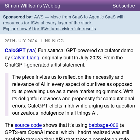
Simon Willison’s Weblog
Subscribe
AWS — Move from SaaS to Agentic SaaS with
Sponsored by:
resources for ISVs at every layer of the stack.
Explore how AI for ISVs turns vision into results
28TH JULY 2024 - LINK BLOG
CalcGPT
(
via
) Fun satirical GPT-powered calculator demo
by
Calvin Liang
, originally built in July 2023. From the
ChatGPT-generated artist statement:
The piece invites us to reflect on the necessity and
relevance of AI in every aspect of our lives as opposed
to its prevailing use as a mere marketing gimmick. With
its delightful slowness and propensity for computational
errors, CalcGPT elicits mirth while urging us to question
our zealous indulgence in all things AI.
The
source code
shows that it's using
babbage-002
(a
GPT3-era OpenAI model which I hadn't realized was still
available through their API) that takes a completion-style