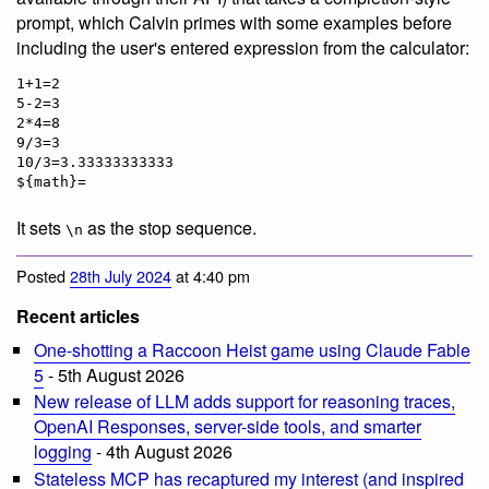
prompt, which Calvin primes with some examples before
including the user's entered expression from the calculator:
1+1=2

5-2=3

2*4=8

9/3=3

10/3=3.33333333333

It sets
as the stop sequence.
\n
Posted
28th July 2024
at 4:40 pm
Recent articles
One-shotting a Raccoon Heist game using Claude Fable
5
- 5th August 2026
New release of LLM adds support for reasoning traces,
OpenAI Responses, server-side tools, and smarter
logging
- 4th August 2026
Stateless MCP has recaptured my interest (and inspired