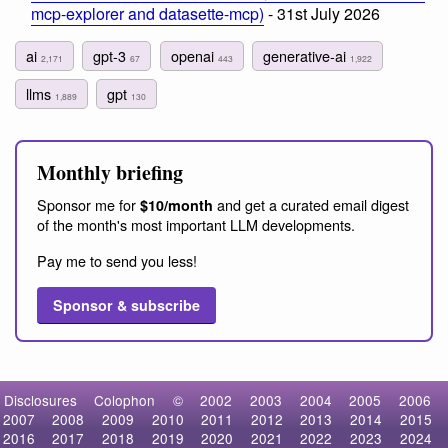
mcp-explorer and datasette-mcp)
- 31st July 2026
ai
gpt-3
openai
generative-ai
2,171
67
443
1,922
llms
gpt
1,889
130
Monthly briefing
Sponsor me for
and get a curated email digest
$10/month
of the month's most important LLM developments.
Pay me to send you less!
Sponsor & subscribe
Disclosures
Colophon
©
2002
2003
2004
2005
2006
2007
2008
2009
2010
2011
2012
2013
2014
2015
2016
2017
2018
2019
2020
2021
2022
2023
2024