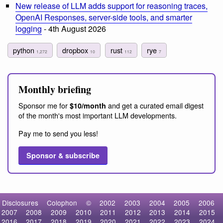
New release of LLM adds support for reasoning traces,
OpenAI Responses, server-side tools, and smarter
logging
- 4th August 2026
python
dropbox
rust
rye
1,272
10
112
7
Monthly briefing
Sponsor me for
and get a curated email digest
$10/month
of the month's most important LLM developments.
Pay me to send you less!
Sponsor & subscribe
Disclosures
Colophon
©
2002
2003
2004
2005
2006
2007
2008
2009
2010
2011
2012
2013
2014
2015
2016
2017
2018
2019
2020
2021
2022
2023
2024