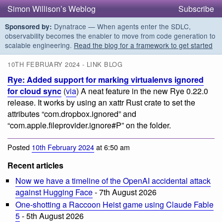
Simon Willison’s Weblog
Subscribe
Dynatrace — When agents enter the SDLC,
Sponsored by:
observability becomes the enabler to move from code generation to
scalable engineering.
Read the blog for a framework to get started
10TH FEBRUARY 2024 - LINK BLOG
Rye: Added support for marking virtualenvs ignored
for cloud sync
(
via
) A neat feature in the new Rye 0.22.0
release. It works by using an xattr Rust crate to set the
attributes “com.dropbox.ignored” and
“com.apple.fileprovider.ignore#P” on the folder.
Posted
10th February 2024
at 6:50 am
Recent articles
Now we have a timeline of the OpenAI accidental attack
against Hugging Face
- 7th August 2026
One-shotting a Raccoon Heist game using Claude Fable
5
- 5th August 2026