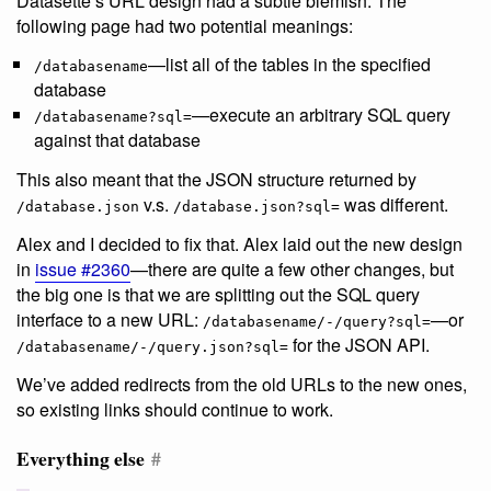
Datasette’s URL design had a subtle blemish. The
following page had two potential meanings:
—list all of the tables in the specified
/databasename
database
—execute an arbitrary SQL query
/databasename?sql=
against that database
This also meant that the JSON structure returned by
v.s.
was different.
/database.json
/database.json?sql=
Alex and I decided to fix that. Alex laid out the new design
in
issue #2360
—there are quite a few other changes, but
the big one is that we are splitting out the SQL query
interface to a new URL:
—or
/databasename/-/query?sql=
for the JSON API.
/databasename/-/query.json?sql=
We’ve added redirects from the old URLs to the new ones,
so existing links should continue to work.
Everything else
#