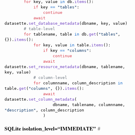
for
key
, 
value
in
db
.
items
():

if
key
==
"tables"
:

continue
await
datasette
.
set_database_metadata
(
dbname
, 
key
, 
value
)

# table-level
for
tablename
, 
table
in
db
.
get
(
"tables"
, 
{}).
items
():

for
key
, 
value
in
table
.
items
():

if
key
==
"columns"
:

continue
await
datasette
.
set_resource_metadata
(
dbname
, 
tablename
, 
key
, 
value
)

# column-level
for
columnname
, 
column_description
in
table
.
get
(
"columns"
, {}).
items
():

await
datasette
.
set_column_metadata
(

dbname
, 
tablename
, 
columnname
, 
"description"
, 
column_description
                )
SQLite isolation_level=“IMMEDIATE”
#