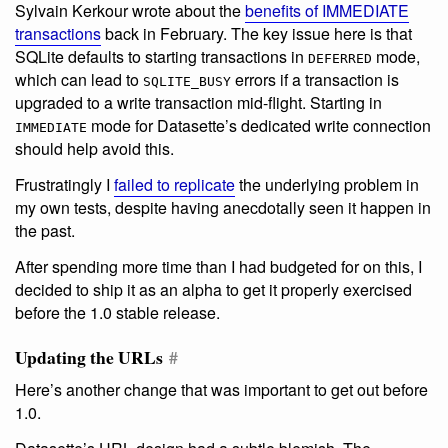
Sylvain Kerkour wrote about the
benefits of IMMEDIATE
transactions
back in February. The key issue here is that
SQLite defaults to starting transactions in
mode,
DEFERRED
which can lead to
errors if a transaction is
SQLITE_BUSY
upgraded to a write transaction mid-flight. Starting in
mode for Datasette’s dedicated write connection
IMMEDIATE
should help avoid this.
Frustratingly I
failed to replicate
the underlying problem in
my own tests, despite having anecdotally seen it happen in
the past.
After spending more time than I had budgeted for on this, I
decided to ship it as an alpha to get it properly exercised
before the 1.0 stable release.
Updating the URLs
#
Here’s another change that was important to get out before
1.0.