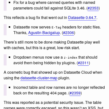
Fix for a bug where canned queries with named
parameters could fail against SQLite 3.46. (
#2353
)
This reflects a bug fix that went out in
Datasette 0.64.7
.
Datasette now serves
headers for static files.
E-Tag
Thanks,
Agustin Bacigalup
. (
#2306
)
There’s still more to be done making Datasette play well
with caches, but this is a great, low-risk start.
Dropdown menus now use a
that should
z-index
avoid them being hidden by plugins. (
#2311
)
A cosmetic bug that showed up on Datasette Cloud when
using the
datasette-cluster-map
plugin.
Incorrect table and row names are no longer reflected
back on the resulting 404 page. (
#2359
)
This was reported as a potential security issue. The table
names were correctly escaped, so this wasn’t an XSS, but