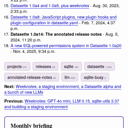
Datasette 1.0a4 and 1.0a5, plus weeknotes
- Aug. 30, 2023,
2:33 p.m.
Datasette 1.0a8: JavaScript plugins, new plugin hooks and
plugin configuration in datasette.yaml
- Feb. 7, 2024, 4:37
p.m.
- Aug. 5,
Datasette 1.0a14: The annotated release notes
2024, 11:20 p.m.
A new SQL-powered permissions system in Datasette 1.0a20
- Nov. 4, 2025, 9:34 p.m.
projects
releases
sqlite
datasette
551
28
481
1,533
annotated-release-notes
llm
sqlite-busy
60
620
6
Weeknotes: a staging environment, a Datasette alpha and
Next:
a bunch of new LLMs
Weeknotes: GPT-4o mini, LLM 0.15, sqlite-utils 3.37
Previous:
and building a staging environment
Monthly briefing