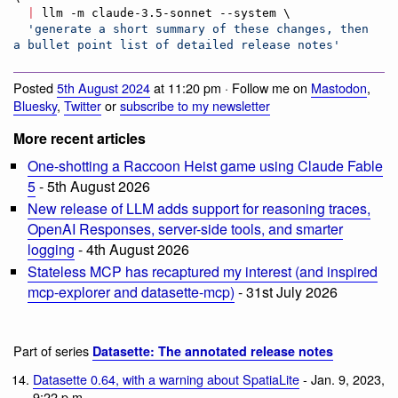
|
 llm -m claude-3.5-sonnet --system \

'
generate a short summary of these changes, then 
a bullet point list of detailed release notes
'
Posted
5th August 2024
at 11:20 pm · Follow me on
Mastodon
,
Bluesky
,
Twitter
or
subscribe to my newsletter
More recent articles
One-shotting a Raccoon Heist game using Claude Fable
5
- 5th August 2026
New release of LLM adds support for reasoning traces,
OpenAI Responses, server-side tools, and smarter
logging
- 4th August 2026
Stateless MCP has recaptured my interest (and inspired
mcp-explorer and datasette-mcp)
- 31st July 2026
Part of series
Datasette: The annotated release notes
Datasette 0.64, with a warning about SpatiaLite
- Jan. 9, 2023,
9:22 p.m.