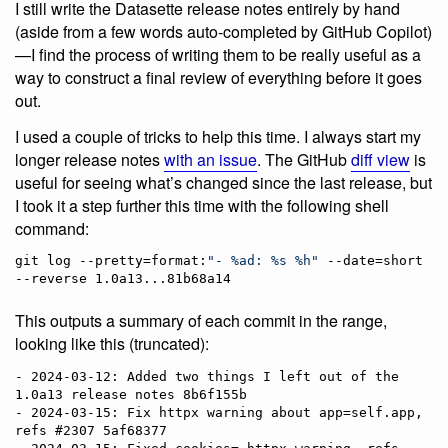
I still write the Datasette release notes entirely by hand
(aside from a few words auto-completed by GitHub Copilot)
—I find the process of writing them to be really useful as a
way to construct a final review of everything before it goes
out.
I used a couple of tricks to help this time. I always start my
longer release notes
with an issue
. The GitHub
diff view
is
useful for seeing what’s changed since the last release, but
I took it a step further this time with the following shell
command:
git log --pretty=format:
"
- %ad: %s %h
"
 --date=short 
--reverse 1.0a13...81b68a14
This outputs a summary of each commit in the range,
looking like this (truncated):
- 2024-03-12: Added two things I left out of the 
1.0a13 release notes 8b6f155b

- 2024-03-15: Fix httpx warning about app=self.app, 
refs #2307 5af68377
