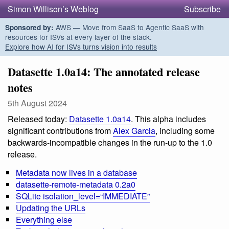
Simon Willison’s Weblog
Subscribe
AWS — Move from SaaS to Agentic SaaS with
Sponsored by:
resources for ISVs at every layer of the stack.
Explore how AI for ISVs turns vision into results
Datasette 1.0a14: The annotated release
notes
5th August 2024
Released today:
Datasette 1.0a14
. This alpha includes
significant contributions from
Alex Garcia
, including some
backwards-incompatible changes in the run-up to the 1.0
release.
Metadata now lives in a database
datasette-remote-metadata 0.2a0
SQLite isolation_level=“IMMEDIATE”
Updating the URLs
Everything else