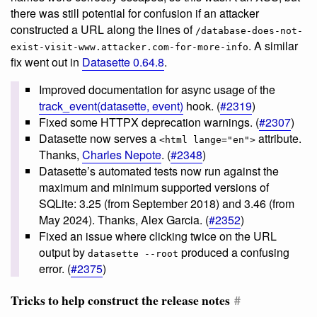
there was still potential for confusion if an attacker
constructed a URL along the lines of
/database-does-not-
. A similar
exist-visit-www.attacker.com-for-more-info
fix went out in
Datasette 0.64.8
.
Improved documentation for async usage of the
track_event(datasette, event)
hook. (
#2319
)
Fixed some HTTPX deprecation warnings. (
#2307
)
Datasette now serves a
attribute.
<html lange="en">
Thanks,
Charles Nepote
. (
#2348
)
Datasette’s automated tests now run against the
maximum and minimum supported versions of
SQLite: 3.25 (from September 2018) and 3.46 (from
May 2024). Thanks, Alex Garcia. (
#2352
)
Fixed an issue where clicking twice on the URL
output by
produced a confusing
datasette --root
error. (
#2375
)
Tricks to help construct the release notes
#