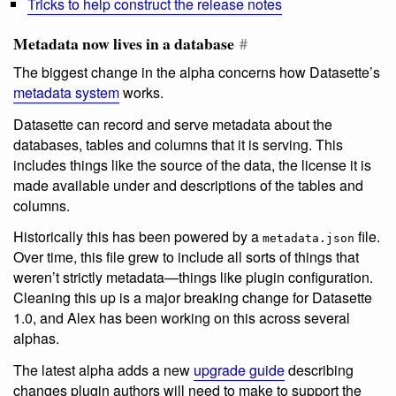
Tricks to help construct the release notes
Metadata now lives in a database
#
The biggest change in the alpha concerns how Datasette’s
metadata system
works.
Datasette can record and serve metadata about the
databases, tables and columns that it is serving. This
includes things like the source of the data, the license it is
made available under and descriptions of the tables and
columns.
Historically this has been powered by a
file.
metadata.json
Over time, this file grew to include all sorts of things that
weren’t strictly metadata—things like plugin configuration.
Cleaning this up is a major breaking change for Datasette
1.0, and Alex has been working on this across several
alphas.
The latest alpha adds a new
upgrade guide
describing
changes plugin authors will need to make to support the