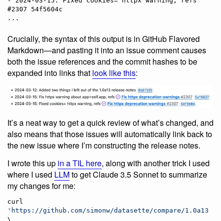
- 2024-03-15: Fixed cookies= httpx warning, refs 
#2307 54f5604c

Crucially, the syntax of this output is in GitHub Flavored
Markdown—and pasting it into an issue comment causes
both the issue references and the commit hashes to be
expanded into links that
look like this
:
It’s a neat way to get a quick review of what’s changed, and
also means that those issues will automatically link back to
the new issue where I’m constructing the release notes.
I wrote this up
in a TIL here
, along with another trick I used
where I used
LLM
to get Claude 3.5 Sonnet to summarize
my changes for me:
curl 
'
https://github.com/simonw/datasette/compare/1.0a13...
\
