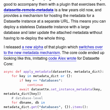
good to accompany them with a plugin that exercises them.
datasette-remote-metadata
is a few years old now, and
provides a mechanism for hosting the metadata for a
Datasette instance at a separate URL. This means you can
deploy a stateless Datasette instance with a large
database and later update the attached metadata without
having to re-deploy the whole thing.
I released
a new alpha
of that plugin which
switches over
to the new metadata mechanism
. The core code ended up
looking like this, imitating
code Alex wrote
for Datasette
Core:
async
def
apply_metadata
(
datasette
, 
metadata_dict
):

for
key
in
metadata_dict
or
 {}:

if
key
==
"databases"
:

continue
await
datasette
.
set_instance_metadata
(
key
, 
metadata_dict
[
key
])

# database-level
for
dbname
, 
db
in
metadata_dict
.
get
(
"databases"
, {}).
items
():
