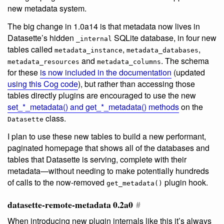
new metadata system.
The big change in 1.0a14 is that metadata now lives in
Datasette’s hidden
SQLite database, in four new
_internal
tables called
,
,
metadata_instance
metadata_databases
and
. The schema
metadata_resources
metadata_columns
for these
is now included in the documentation
(updated
using this Cog code
), but rather than accessing those
tables directly plugins are encouraged to use the new
set_*_metadata() and get_*_metadata() methods
on the
class.
Datasette
I plan to use these new tables to build a new performant,
paginated homepage that shows all of the databases and
tables that Datasette is serving, complete with their
metadata—without needing to make potentially hundreds
of calls to the now-removed
plugin hook.
get_metadata()
datasette-remote-metadata 0.2a0
#
When introducing new plugin internals like this it’s always