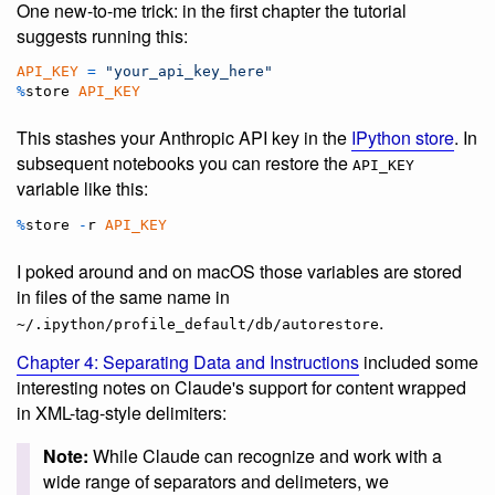
One new-to-me trick: in the first chapter the tutorial
suggests running this:
API_KEY
=
"your_api_key_here"
%
store
API_KEY
This stashes your Anthropic API key in the
IPython store
. In
subsequent notebooks you can restore the
API_KEY
variable like this:
%
store
-
r
API_KEY
I poked around and on macOS those variables are stored
in files of the same name in
.
~/.ipython/profile_default/db/autorestore
Chapter 4: Separating Data and Instructions
included some
interesting notes on Claude's support for content wrapped
in XML-tag-style delimiters:
Note:
While Claude can recognize and work with a
wide range of separators and delimeters, we