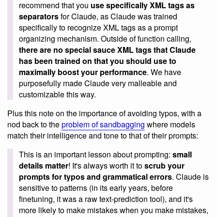
recommend that you
use specifically XML tags as
separators
for Claude, as Claude was trained
specifically to recognize XML tags as a prompt
organizing mechanism. Outside of function calling,
there are no special sauce XML tags that Claude
has been trained on that you should use to
maximally boost your performance
. We have
purposefully made Claude very malleable and
customizable this way.
Plus this note on the importance of avoiding typos, with a
nod back to the
problem of sandbagging
where models
match their intelligence and tone to that of their prompts:
This is an important lesson about prompting:
small
details matter
! It's always worth it to
scrub your
prompts for typos and grammatical errors
. Claude is
sensitive to patterns (in its early years, before
finetuning, it was a raw text-prediction tool), and it's
more likely to make mistakes when you make mistakes,