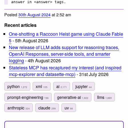
answer in <answer> tags.
Posted
30th August 2024
at 2:52 am
Recent articles
One-shotting a Raccoon Heist game using Claude Fable
5
- 5th August 2026
New release of LLM adds support for reasoning traces,
OpenAI Responses, server-side tools, and smarter
logging
- 4th August 2026
Stateless MCP has recaptured my interest (and inspired
mcp-explorer and datasette-mcp)
- 31st July 2026
python
xml
ai
jupyter
1,272
105
2,171
44
prompt-engineering
generative-ai
llms
196
1,922
1,889
anthropic
claude
uv
324
299
98