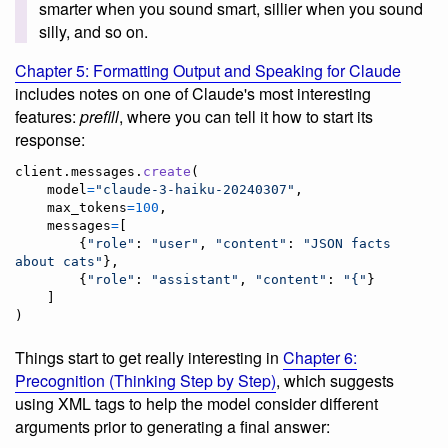
smarter when you sound smart, sillier when you sound
silly, and so on.
Chapter 5: Formatting Output and Speaking for Claude
includes notes on one of Claude's most interesting
features:
prefill
, where you can tell it how to start its
response:
client
.
messages
.
create
(

model
=
"claude-3-haiku-20240307"
,

max_tokens
=
100
,

messages
=
[

        {
"role"
: 
"user"
, 
"content"
: 
"JSON facts 
about cats"
},

        {
"role"
: 
"assistant"
, 
"content"
: 
"{"
}

    ]

)
Things start to get really interesting in
Chapter 6:
Precognition (Thinking Step by Step)
, which suggests
using XML tags to help the model consider different
arguments prior to generating a final answer: