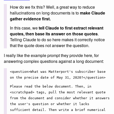
How do we fix this? Well, a great way to reduce
hallucinations on long documents is to
make Claude
gather evidence first.
In this case, we
tell Claude to first extract relevant
quotes, then base its answer on those quotes
.
Telling Claude to do so here makes it correctly notice
that the quote does not answer the question.
I really like the example prompt they provide here, for
answering complex questions against a long document:
<question>What was Matterport's subscriber base
on the precise date of May 31, 2020?</question>
Please read the below document. Then, in
<scratchpad> tags, pull the most relevant quote
from the document and consider whether it answers
the user's question or whether it lacks
sufficient detail. Then write a brief numerical