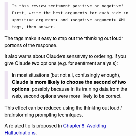
Is this review sentiment positive or negative?
First, write the best arguments for each side in
<positive-argument> and <negative-argument> XML
tags, then answer.
The tags make it easy to strip out the "thinking out loud"
portions of the response.
It also warns about Claude's sensitivity to ordering. If you
give Claude two options (e.g. for sentiment analysis):
In most situations (but not all, confusingly enough),
Claude is more likely to choose the second of two
options
, possibly because in its training data from the
web, second options were more likely to be correct.
This effect can be reduced using the thinking out loud /
brainstorming prompting techniques.
A related tip is proposed in
Chapter 8: Avoiding
Hallucinations
: