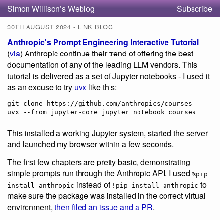
Simon Willison’s Weblog
Subscribe
30TH AUGUST 2024 - LINK BLOG
Anthropic's Prompt Engineering Interactive Tutorial
(
via
) Anthropic continue their trend of offering the best
documentation of any of the leading LLM vendors. This
tutorial is delivered as a set of Jupyter notebooks - I used it
as an excuse to try
uvx
like this:
git clone https://github.com/anthropics/courses

uvx --from jupyter-core jupyter notebook courses
This installed a working Jupyter system, started the server
and launched my browser within a few seconds.
The first few chapters are pretty basic, demonstrating
simple prompts run through the Anthropic API. I used
%pip
instead of
to
install anthropic
!pip install anthropic
make sure the package was installed in the correct virtual
environment,
then filed an issue and a PR
.