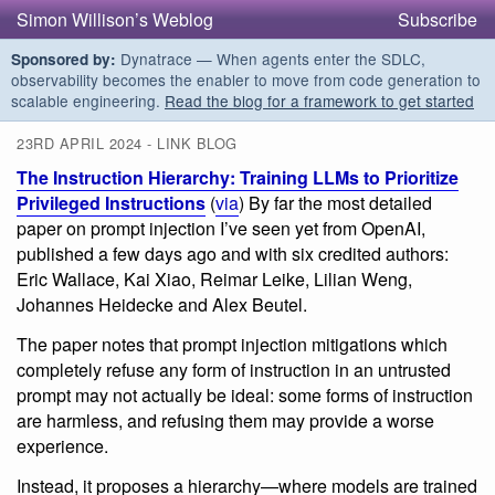
Simon Willison’s Weblog
Subscribe
Dynatrace — When agents enter the SDLC,
Sponsored by:
observability becomes the enabler to move from code generation to
scalable engineering.
Read the blog for a framework to get started
23RD APRIL 2024 - LINK BLOG
The Instruction Hierarchy: Training LLMs to Prioritize
Privileged Instructions
(
via
) By far the most detailed
paper on prompt injection I’ve seen yet from OpenAI,
published a few days ago and with six credited authors:
Eric Wallace, Kai Xiao, Reimar Leike, Lilian Weng,
Johannes Heidecke and Alex Beutel.
The paper notes that prompt injection mitigations which
completely refuse any form of instruction in an untrusted
prompt may not actually be ideal: some forms of instruction
are harmless, and refusing them may provide a worse
experience.
Instead, it proposes a hierarchy—where models are trained