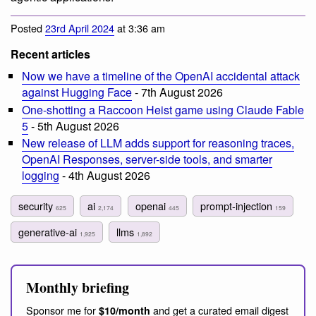
Posted
23rd April 2024
at 3:36 am
Recent articles
Now we have a timeline of the OpenAI accidental attack
against Hugging Face
- 7th August 2026
One-shotting a Raccoon Heist game using Claude Fable
5
- 5th August 2026
New release of LLM adds support for reasoning traces,
OpenAI Responses, server-side tools, and smarter
logging
- 4th August 2026
security
ai
openai
prompt-injection
625
2,174
445
159
generative-ai
llms
1,925
1,892
Monthly briefing
Sponsor me for
and get a curated email digest
$10/month