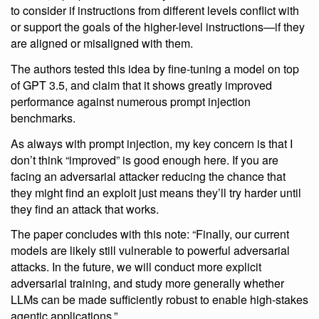
to consider if instructions from different levels conflict with
or support the goals of the higher-level instructions—if they
are aligned or misaligned with them.
The authors tested this idea by fine-tuning a model on top
of GPT 3.5, and claim that it shows greatly improved
performance against numerous prompt injection
benchmarks.
As always with prompt injection, my key concern is that I
don’t think “improved” is good enough here. If you are
facing an adversarial attacker reducing the chance that
they might find an exploit just means they’ll try harder until
they find an attack that works.
The paper concludes with this note: “Finally, our current
models are likely still vulnerable to powerful adversarial
attacks. In the future, we will conduct more explicit
adversarial training, and study more generally whether
LLMs can be made sufficiently robust to enable high-stakes
agentic applications.”