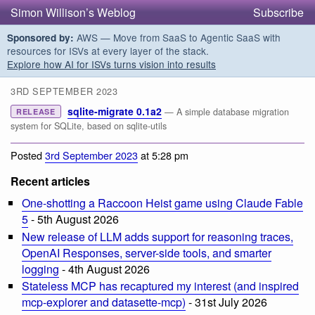
Simon Willison’s Weblog
Subscribe
AWS — Move from SaaS to Agentic SaaS with
Sponsored by:
resources for ISVs at every layer of the stack.
Explore how AI for ISVs turns vision into results
3RD SEPTEMBER 2023
sqlite-migrate 0.1a2
— A simple database migration
RELEASE
system for SQLite, based on sqlite-utils
Posted
3rd September 2023
at 5:28 pm
Recent articles
One-shotting a Raccoon Heist game using Claude Fable
5
- 5th August 2026
New release of LLM adds support for reasoning traces,
OpenAI Responses, server-side tools, and smarter
logging
- 4th August 2026
Stateless MCP has recaptured my interest (and inspired
mcp-explorer and datasette-mcp)
- 31st July 2026