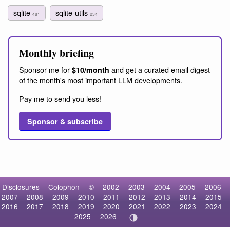
sqlite
sqlite-utils
481
234
Monthly briefing
Sponsor me for
and get a curated email digest
$10/month
of the month's most important LLM developments.
Pay me to send you less!
Sponsor & subscribe
Disclosures
Colophon
©
2002
2003
2004
2005
2006
2007
2008
2009
2010
2011
2012
2013
2014
2015
2016
2017
2018
2019
2020
2021
2022
2023
2024
2025
2026