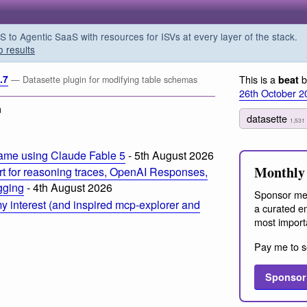
o Agentic SaaS with resources for ISVs at every layer of the stack.
o results
.7
This is a
b
beat
— Datasette plugin for modifying table schemas
26th October 2
m
datasette
1,531
ame using Claude Fable 5
- 5th August 2026
Monthly 
t for reasoning traces, OpenAI Responses,
ogging
- 4th August 2026
Sponsor me
 interest (and inspired mcp-explorer and
a curated em
most import
Pay me to s
Sponsor