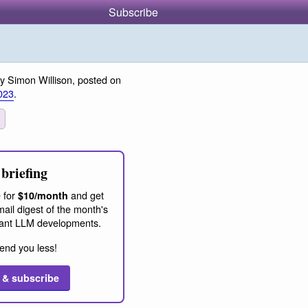
Subscribe
y Simon Willison, posted on
023
.
briefing
 for
and get
$10/month
ail digest of the month's
ant LLM developments.
end you less!
 & subscribe