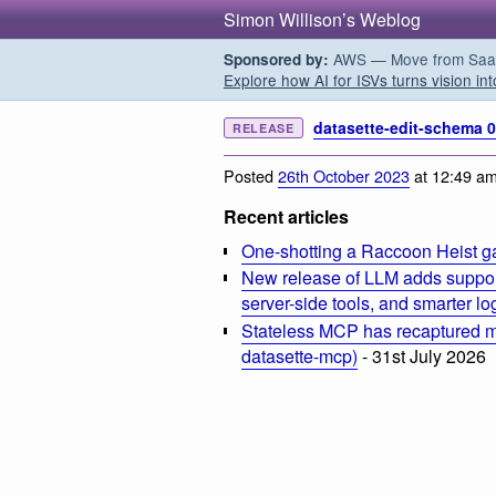
Simon Willison’s Weblog
AWS — Move from SaaS t
Sponsored by:
Explore how AI for ISVs turns vision int
datasette-edit-schema 0
RELEASE
Posted
26th October 2023
at 12:49 a
Recent articles
One-shotting a Raccoon Heist g
New release of LLM adds suppor
server-side tools, and smarter l
Stateless MCP has recaptured my
datasette-mcp)
- 31st July 2026