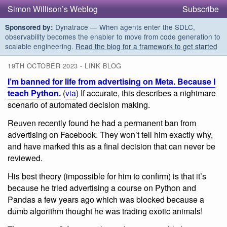
Simon Willison’s Weblog
Subscribe
Dynatrace — When agents enter the SDLC,
Sponsored by:
observability becomes the enabler to move from code generation to
scalable engineering.
Read the blog for a framework to get started
19TH OCTOBER 2023 - LINK BLOG
I’m banned for life from advertising on Meta. Because I
teach Python.
(
via
) If accurate, this describes a nightmare
scenario of automated decision making.
Reuven recently found he had a permanent ban from
advertising on Facebook. They won’t tell him exactly why,
and have marked this as a final decision that can never be
reviewed.
His best theory (impossible for him to confirm) is that it’s
because he tried advertising a course on Python and
Pandas a few years ago which was blocked because a
dumb algorithm thought he was trading exotic animals!