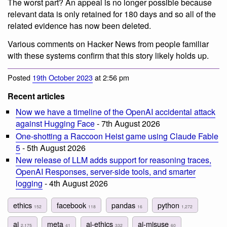
The worst part? An appeal is no longer possible because
relevant data is only retained for 180 days and so all of the
related evidence has now been deleted.
Various comments on Hacker News from people familiar
with these systems confirm that this story likely holds up.
Posted
19th October 2023
at 2:56 pm
Recent articles
Now we have a timeline of the OpenAI accidental attack
against Hugging Face
- 7th August 2026
One-shotting a Raccoon Heist game using Claude Fable
5
- 5th August 2026
New release of LLM adds support for reasoning traces,
OpenAI Responses, server-side tools, and smarter
logging
- 4th August 2026
ethics
facebook
pandas
python
152
118
16
1,272
ai
meta
ai-ethics
ai-misuse
2,175
41
332
60