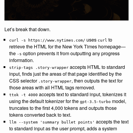
Let’s break that down.
uses
to
curl -s https://www.nytimes.com/
curl
retrieve the HTML for the New York Times homepage—
the
option prevents it from outputting any progress
-s
information.
accepts HTML to standard
strip-tags .story-wrapper
input, finds just the areas of that page identified by the
CSS selector
, then outputs the text for
.story-wrapper
those areas with all HTML tags removed.
accepts text to standard input, tokenizes it
ttok -t 4000
using the default tokenizer for the
model,
gpt-3.5-turbo
truncates to the first 4,000 tokens and outputs those
tokens converted back to text.
accepts the text
llm --system 'summary bullet points'
to standard input as the user prompt, adds a system