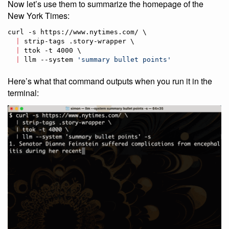
Now let’s use them to summarize the homepage of the
New York Times:
curl -s https://www.nytimes.com/ \

|
 strip-tags .story-wrapper \

|
 ttok -t 4000 \

|
 llm --system 
'
summary bullet points
'
Here’s what that command outputs when you run it in the
terminal: