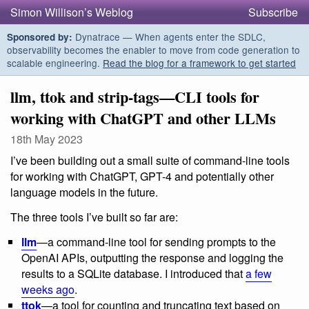
Simon Willison’s Weblog
Subscribe
Dynatrace — When agents enter the SDLC,
Sponsored by:
observability becomes the enabler to move from code generation to
scalable engineering.
Read the blog for a framework to get started
llm, ttok and strip-tags—CLI tools for
working with ChatGPT and other LLMs
18th May 2023
I’ve been building out a small suite of command-line tools
for working with ChatGPT, GPT-4 and potentially other
language models in the future.
The three tools I’ve built so far are:
llm
—a command-line tool for sending prompts to the
OpenAI APIs, outputting the response and logging the
results to a SQLite database. I introduced that
a few
weeks ago
.
ttok
—a tool for counting and truncating text based on