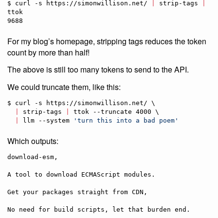
$ curl -s https://simonwillison.net/ 
|
 strip-tags 
|
ttok

9688
For my blog’s homepage, stripping tags reduces the token
count by more than half!
The above is still too many tokens to send to the API.
We could truncate them, like this:
$ curl -s https://simonwillison.net/ \

|
 strip-tags 
|
 ttok --truncate 4000 \

|
 llm --system 
'
turn this into a bad poem
'
Which outputs:
download-esm,

A tool to download ECMAScript modules.

Get your packages straight from CDN,

No need for build scripts, let that burden end.
