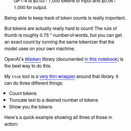
GPT-4 is $0.03 / 1,000 tokens of input and $0.06 /
1,000 for output.
Being able to keep track of token counts is really important.
But tokens are actually really hard to count! The rule of
thumb is roughly 0.75 * number-of-words, but you can get
an exact count by running the same tokenizer that the
model uses on your own machine.
OpenAI’s
tiktoken
library (documented
in this notebook
) is
the best way to do this.
My
tool is a
very thin wrapper
around that library. It
ttok
can do three different things:
Count tokens
Truncate text to a desired number of tokens
Show you the tokens
Here’s a quick example showing all three of those in
action: