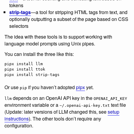
tokens
strip-tags
—a tool for stripping HTML tags from text, and
optionally outputting a subset of the page based on CSS
selectors
The idea with these tools is to support working with
language model prompts using Unix pipes.
You can install the three like this:
pipx install llm

pipx install ttok

pipx install strip-tags
Or use
if you haven’t adopted
pipx
yet.
pip
depends on an OpenAI API key in the
llm
OPENAI_API_KEY
environment variable or a
text file
~/.openai-api-key.txt
(Update: later versions of LLM changed this, see
setup
instructions
). The other tools don’t require any
configuration.