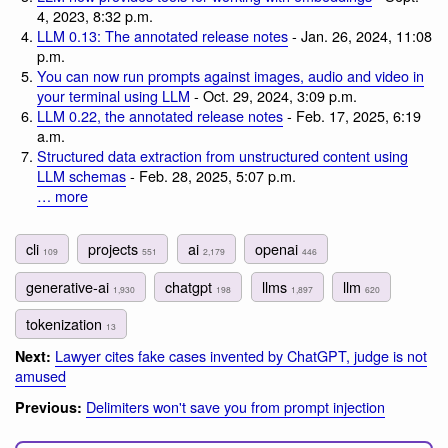
4, 2023, 8:32 p.m.
LLM 0.13: The annotated release notes
- Jan. 26, 2024, 11:08
p.m.
You can now run prompts against images, audio and video in
your terminal using LLM
- Oct. 29, 2024, 3:09 p.m.
LLM 0.22, the annotated release notes
- Feb. 17, 2025, 6:19
a.m.
Structured data extraction from unstructured content using
LLM schemas
- Feb. 28, 2025, 5:07 p.m.
… more
cli
projects
ai
openai
109
551
2,179
446
generative-ai
chatgpt
llms
llm
1,930
198
1,897
620
tokenization
13
Lawyer cites fake cases invented by ChatGPT, judge is not
Next:
amused
Delimiters won't save you from prompt injection
Previous: