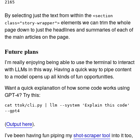
2165
By selecting just the text from within the
<section
elements we can trim the whole
class="story-wrapper">
page down to just the headlines and summaries of each of
the main articles on the page.
Future plans
I’m really enjoying being able to use the terminal to interact
with LLMs in this way. Having a quick way to pipe content
to a model opens up all kinds of fun opportunities.
Want a quick explanation of how some code works using
GPT-4? Try this:
cat ttok/cli.py | llm --system 'Explain this code' 
(
Output here
).
I’ve been having fun piping my
shot-scraper tool
into it too,