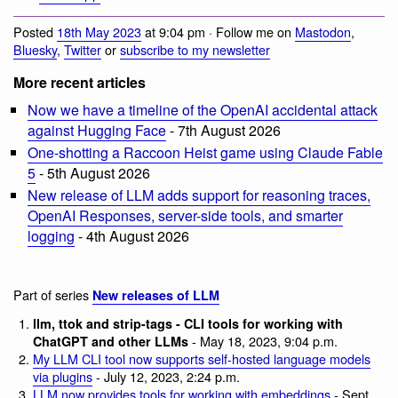
Posted
18th May 2023
at 9:04 pm · Follow me on
Mastodon
,
Bluesky
,
Twitter
or
subscribe to my newsletter
More recent articles
Now we have a timeline of the OpenAI accidental attack
against Hugging Face
- 7th August 2026
One-shotting a Raccoon Heist game using Claude Fable
5
- 5th August 2026
New release of LLM adds support for reasoning traces,
OpenAI Responses, server-side tools, and smarter
logging
- 4th August 2026
Part of series
New releases of LLM
llm, ttok and strip-tags - CLI tools for working with
- May 18, 2023, 9:04 p.m.
ChatGPT and other LLMs
My LLM CLI tool now supports self-hosted language models
via plugins
- July 12, 2023, 2:24 p.m.
LLM now provides tools for working with embeddings
- Sept.