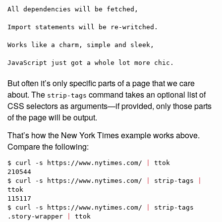
All dependencies will be fetched,

Import statements will be re-writched.

Works like a charm, simple and sleek,

But often it’s only specific parts of a page that we care
about. The
command takes an optional list of
strip-tags
CSS selectors as arguments—if provided, only those parts
of the page will be output.
That’s how the New York Times example works above.
Compare the following:
$ curl -s https://www.nytimes.com/ 
|
 ttok             

210544

$ curl -s https://www.nytimes.com/ 
|
 strip-tags 
|
ttok

115117

$ curl -s https://www.nytimes.com/ 
|
 strip-tags 
.story-wrapper 
|
 ttok
