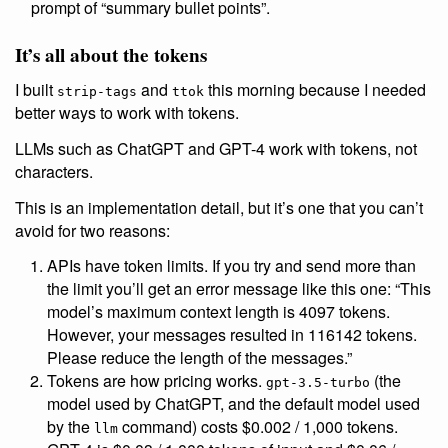
prompt of “summary bullet points”.
It’s all about the tokens
I built
and
this morning because I needed
strip-tags
ttok
better ways to work with tokens.
LLMs such as ChatGPT and GPT-4 work with tokens, not
characters.
This is an implementation detail, but it’s one that you can’t
avoid for two reasons:
APIs have token limits. If you try and send more than
the limit you’ll get an error message like this one: “This
model’s maximum context length is 4097 tokens.
However, your messages resulted in 116142 tokens.
Please reduce the length of the messages.”
Tokens are how pricing works.
(the
gpt-3.5-turbo
model used by ChatGPT, and the default model used
by the
command) costs $0.002 / 1,000 tokens.
llm