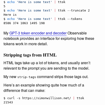
$ 
echo
'
Here is some text
'
|
 ttok

5

$ 
echo
'
Here is some text
'
|
 ttok --truncate 2

Here is

$ 
echo
'
Here is some text
'
|
 ttok --tokens    

8586 374 1063 1495 198
My
GPT-3 token encoder and decoder
Observable
notebook provides an interface for exploring how these
tokens work in more detail.
Stripping tags from HTML
HTML tags take up a lot of tokens, and usually aren’t
relevant to the prompt you are sending to the model.
My new
command strips those tags out.
strip-tags
Here’s an example showing quite how much of a
difference that can make:
$ curl -s https://simonwillison.net/ 
|
 ttok

21543
