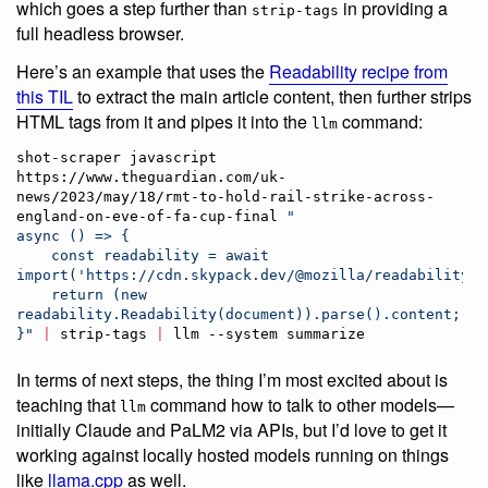
which goes a step further than
in providing a
strip-tags
full headless browser.
Here’s an example that uses the
Readability recipe from
this TIL
to extract the main article content, then further strips
HTML tags from it and pipes it into the
command:
llm
shot-scraper javascript 
https://www.theguardian.com/uk-
news/2023/may/18/rmt-to-hold-rail-strike-across-
england-on-eve-of-fa-cup-final 
"
async () => {
    const readability = await 
import('https://cdn.skypack.dev/@mozilla/readability')
    return (new 
readability.Readability(document)).parse().content;
}
"
|
 strip-tags 
|
 llm --system summarize
In terms of next steps, the thing I’m most excited about is
teaching that
command how to talk to other models—
llm
initially Claude and PaLM2 via APIs, but I’d love to get it
working against locally hosted models running on things
like
llama.cpp
as well.