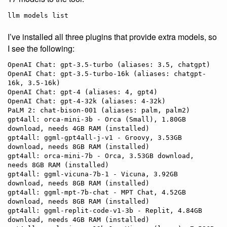
llm models list
I’ve installed all three plugins that provide extra models, so
I see the following:
OpenAI Chat: gpt-3.5-turbo (aliases: 3.5, chatgpt)

OpenAI Chat: gpt-3.5-turbo-16k (aliases: chatgpt-
16k, 3.5-16k)

OpenAI Chat: gpt-4 (aliases: 4, gpt4)

OpenAI Chat: gpt-4-32k (aliases: 4-32k)

PaLM 2: chat-bison-001 (aliases: palm, palm2)

gpt4all: orca-mini-3b - Orca (Small), 1.80GB 
download, needs 4GB RAM (installed)

gpt4all: ggml-gpt4all-j-v1 - Groovy, 3.53GB 
download, needs 8GB RAM (installed)

gpt4all: orca-mini-7b - Orca, 3.53GB download, 
needs 8GB RAM (installed)

gpt4all: ggml-vicuna-7b-1 - Vicuna, 3.92GB 
download, needs 8GB RAM (installed)

gpt4all: ggml-mpt-7b-chat - MPT Chat, 4.52GB 
download, needs 8GB RAM (installed)

gpt4all: ggml-replit-code-v1-3b - Replit, 4.84GB 
download, needs 4GB RAM (installed)
