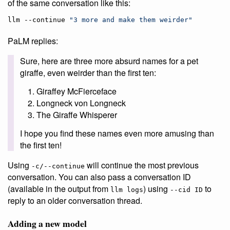
of the same conversation like this:
llm --continue 
"
3 more and make them weirder
"
PaLM replies:
Sure, here are three more absurd names for a pet
giraffe, even weirder than the first ten:
Giraffey McFierceface
Longneck von Longneck
The Giraffe Whisperer
I hope you find these names even more amusing than
the first ten!
Using
will continue the most previous
-c/--continue
conversation. You can also pass a conversation ID
(available in the output from
) using
to
llm logs
--cid ID
reply to an older conversation thread.
Adding a new model