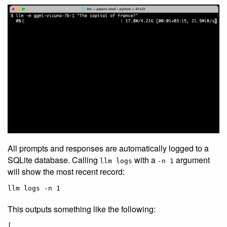
All prompts and responses are automatically logged to a
SQLite database. Calling
with a
argument
llm logs
-n 1
will show the most recent record:
llm logs -n 1
This outputs something like the following:
[
