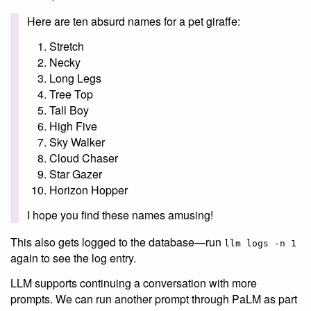
Here are ten absurd names for a pet giraffe:
Stretch
Necky
Long Legs
Tree Top
Tall Boy
High Five
Sky Walker
Cloud Chaser
Star Gazer
Horizon Hopper
I hope you find these names amusing!
This also gets logged to the database—run
llm logs -n 1
again to see the log entry.
LLM supports continuing a conversation with more
prompts. We can run another prompt through PaLM as part