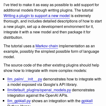
I’ve tried to make it as easy as possible to add support for
additional models through writing plugins. The tutorial
Writing a plugin to support a new model
is extremely
thorough, and includes detailed descriptions of how to start
a new plugin, set up a development environment for it,
integrate it with a new model and then package it for
distribution.
The tutorial uses a
Markov chain
implementation as an
example, possibly the simplest possible form of language
model.
The source code of the other existing plugins should help
show how to integrate with more complex models:
llm_palm/__init__.py
demonstrates how to integrate with
a model exposed via Google’s API library.
llm/default_plugins/openai_models.py
demonstrates
integration against the OpenAI APIs.
llm_gpt4all.py
shows an integration with the
gpt4all