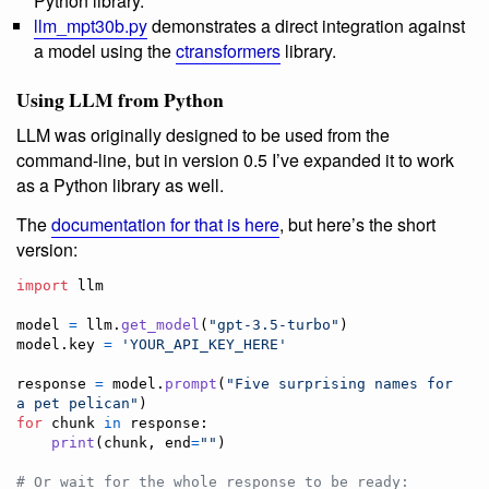
Python library.
llm_mpt30b.py
demonstrates a direct integration against
a model using the
ctransformers
library.
Using LLM from Python
LLM was originally designed to be used from the
command-line, but in version 0.5 I’ve expanded it to work
as a Python library as well.
The
documentation for that is here
, but here’s the short
version:
import
llm
model
=
llm
.
get_model
(
"gpt-3.5-turbo"
model
.
key
=
'YOUR_API_KEY_HERE'
response
=
model
.
prompt
(
"Five surprising names for 
a pet pelican"
for
chunk
in
response
:

print
(
chunk
, 
end
=
""
)

# Or wait for the whole response to be ready: