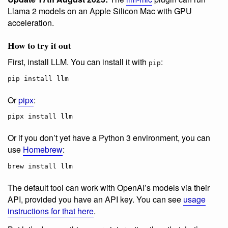
Llama 2 models on an Apple Silicon Mac with GPU
acceleration.
How to try it out
First, install LLM. You can install it with
:
pip
pip install llm
Or
pipx
:
pipx install llm
Or if you don’t yet have a Python 3 environment, you can
use
Homebrew
:
brew install llm
The default tool can work with OpenAI’s models via their
API, provided you have an API key. You can see
usage
instructions for that here
.