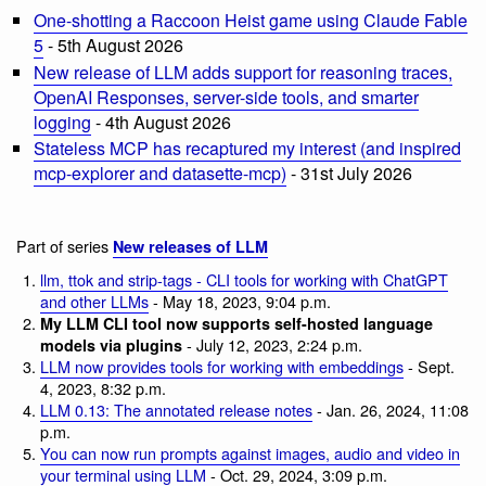
One-shotting a Raccoon Heist game using Claude Fable
5
- 5th August 2026
New release of LLM adds support for reasoning traces,
OpenAI Responses, server-side tools, and smarter
logging
- 4th August 2026
Stateless MCP has recaptured my interest (and inspired
mcp-explorer and datasette-mcp)
- 31st July 2026
Part of series
New releases of LLM
llm, ttok and strip-tags - CLI tools for working with ChatGPT
and other LLMs
- May 18, 2023, 9:04 p.m.
My LLM CLI tool now supports self-hosted language
- July 12, 2023, 2:24 p.m.
models via plugins
LLM now provides tools for working with embeddings
- Sept.
4, 2023, 8:32 p.m.
LLM 0.13: The annotated release notes
- Jan. 26, 2024, 11:08
p.m.
You can now run prompts against images, audio and video in
your terminal using LLM
- Oct. 29, 2024, 3:09 p.m.