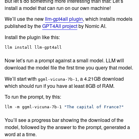
But let’s do something more interesting than that: Let’s
install a model that can run on our own machine!
We’ll use the new
llm-gpt4all plugin
, which installs models
published by the
GPT4All project
by Nomic AI.
Install the plugin like this:
llm install llm-gpt4all
Now let’s run a prompt against a small model. LLM will
download the model file the first time you query that model.
We’ll start with
, a 4.21GB download
ggml-vicuna-7b-1
which should run if you have at least 8GB of RAM.
To run the prompt, try this:
llm -m ggml-vicuna-7b-1 
"
The capital of France?
"
You’ll see a progress bar showing the download of the
model, followed by the answer to the prompt, generated a
word at a time.