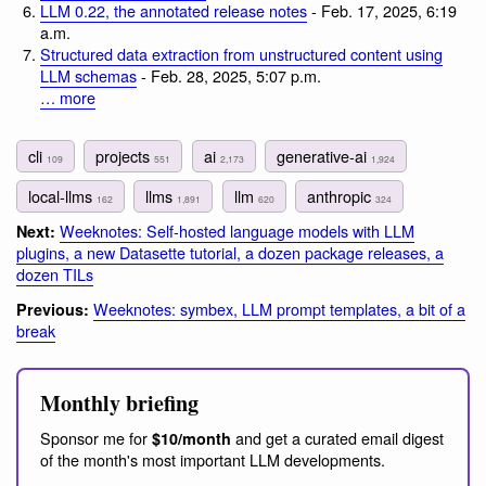
LLM 0.22, the annotated release notes
- Feb. 17, 2025, 6:19
a.m.
Structured data extraction from unstructured content using
LLM schemas
- Feb. 28, 2025, 5:07 p.m.
… more
cli
projects
ai
generative-ai
109
551
2,173
1,924
local-llms
llms
llm
anthropic
162
1,891
620
324
Weeknotes: Self-hosted language models with LLM
Next:
plugins, a new Datasette tutorial, a dozen package releases, a
dozen TILs
Weeknotes: symbex, LLM prompt templates, a bit of a
Previous:
break
Monthly briefing
Sponsor me for
and get a curated email digest
$10/month
of the month's most important LLM developments.