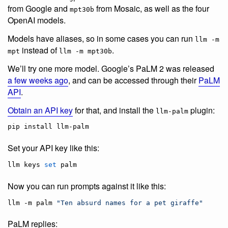
from Google and
from Mosaic, as well as the four
mpt30b
OpenAI models.
Models have aliases, so in some cases you can run
llm -m
instead of
.
mpt
llm -m mpt30b
We’ll try one more model. Google’s PaLM 2 was released
a few weeks ago
, and can be accessed through their
PaLM
API
.
Obtain an API key
for that, and install the
plugin:
llm-palm
pip install llm-palm
Set your API key like this:
llm keys 
set
 palm
Now you can run prompts against it like this:
llm -m palm 
"
Ten absurd names for a pet giraffe
"
PaLM replies: