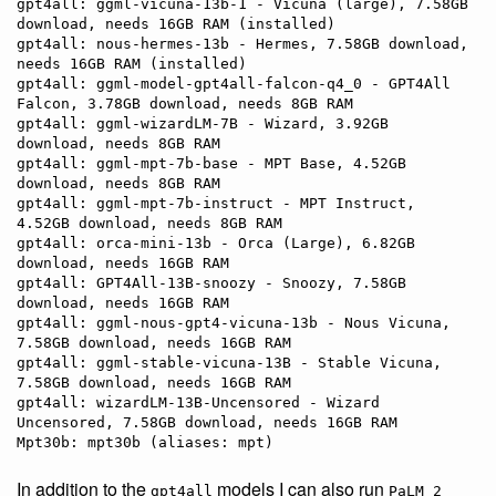
gpt4all: ggml-vicuna-13b-1 - Vicuna (large), 7.58GB 
download, needs 16GB RAM (installed)

gpt4all: nous-hermes-13b - Hermes, 7.58GB download, 
needs 16GB RAM (installed)

gpt4all: ggml-model-gpt4all-falcon-q4_0 - GPT4All 
Falcon, 3.78GB download, needs 8GB RAM

gpt4all: ggml-wizardLM-7B - Wizard, 3.92GB 
download, needs 8GB RAM

gpt4all: ggml-mpt-7b-base - MPT Base, 4.52GB 
download, needs 8GB RAM

gpt4all: ggml-mpt-7b-instruct - MPT Instruct, 
4.52GB download, needs 8GB RAM

gpt4all: orca-mini-13b - Orca (Large), 6.82GB 
download, needs 16GB RAM

gpt4all: GPT4All-13B-snoozy - Snoozy, 7.58GB 
download, needs 16GB RAM

gpt4all: ggml-nous-gpt4-vicuna-13b - Nous Vicuna, 
7.58GB download, needs 16GB RAM

gpt4all: ggml-stable-vicuna-13B - Stable Vicuna, 
7.58GB download, needs 16GB RAM

gpt4all: wizardLM-13B-Uncensored - Wizard 
Uncensored, 7.58GB download, needs 16GB RAM

In addition to the
models I can also run
gpt4all
PaLM 2