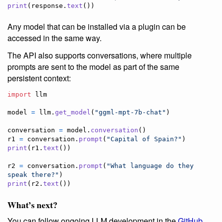
print
(
response
.
text
())
Any model that can be installed via a plugin can be
accessed in the same way.
The API also supports conversations, where multiple
prompts are sent to the model as part of the same
persistent context:
import
llm
model
=
llm
.
get_model
(
"ggml-mpt-7b-chat"
)

conversation
=
model
.
conversation
r1
=
conversation
.
prompt
(
"Capital of Spain?"
print
(
r1
.
text
())

r2
=
conversation
.
prompt
(
"What language do they 
speak there?"
print
(
r2
.
text
())
What’s next?
You can follow ongoing LLM development in the
GitHub