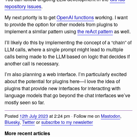
repository issues
.
My next priority is to get
OpenAI functions
working. I want
to provide the option for other models from plugins to
implement a similar pattern using
the reAct pattern
as well.
I’ll likely do this by implementing the concept of a “chain” of
LLM calls, where a single prompt might lead to multiple
calls being made to the LLM based on logic that decides if
another call is necessary.
I’m also planning a web interface. I’m particularly excited
about the potential for plugins here—I love the idea of
plugins that provide new interfaces for interacting with
language models that go beyond the chat interfaces we’ve
mostly seen so far.
Posted
12th July 2023
at 2:24 pm · Follow me on
Mastodon
,
Bluesky
,
Twitter
or
subscribe to my newsletter
More recent articles