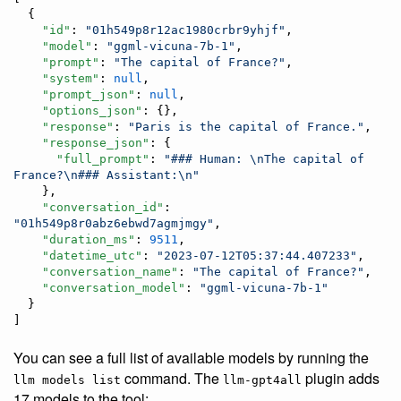
  {

"id"
: 
"
01h549p8r12ac1980crbr9yhjf
"
,

"model"
: 
"
ggml-vicuna-7b-1
"
,

"prompt"
: 
"
The capital of France?
"
,

"system"
: 
null
,

"prompt_json"
: 
null
,

"options_json"
: {},

"response"
: 
"
Paris is the capital of France.
"
,

"response_json"
: {

"full_prompt"
: 
"
### Human: 
\n
The capital of 
France?
\n
### Assistant:
\n
"
    },

"conversation_id"
: 
"
01h549p8r0abz6ebwd7agmjmgy
"
,

"duration_ms"
: 
9511
,

"datetime_utc"
: 
"
2023-07-12T05:37:44.407233
"
,

"conversation_name"
: 
"
The capital of France?
"
,

"conversation_model"
: 
"
ggml-vicuna-7b-1
"
  }

]
You can see a full list of available models by running the
command. The
plugin adds
llm models list
llm-gpt4all
17 models to the tool: