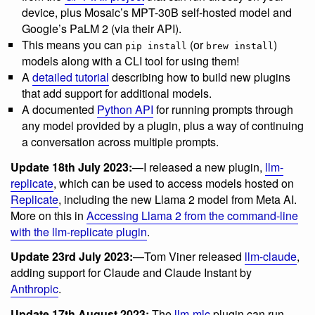
device, plus Mosaic’s MPT-30B self-hosted model and
Google’s PaLM 2 (via their API).
This means you can
(or
)
pip install
brew install
models along with a CLI tool for using them!
A
detailed tutorial
describing how to build new plugins
that add support for additional models.
A documented
Python API
for running prompts through
any model provided by a plugin, plus a way of continuing
a conversation across multiple prompts.
Update 18th July 2023:
—I released a new plugin,
llm-
replicate
, which can be used to access models hosted on
Replicate
, including the new Llama 2 model from Meta AI.
More on this in
Accessing Llama 2 from the command-line
with the llm-replicate plugin
.
Update 23rd July 2023:
—Tom Viner released
llm-claude
,
adding support for Claude and Claude Instant by
Anthropic
.
Update 17th August 2023:
The
llm-mlc
plugin can run