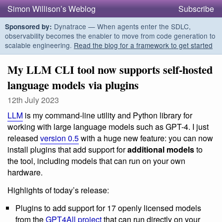
Simon Willison’s Weblog
Subscribe
Dynatrace — When agents enter the SDLC,
Sponsored by:
observability becomes the enabler to move from code generation to
scalable engineering.
Read the blog for a framework to get started
My LLM CLI tool now supports self-hosted
language models via plugins
12th July 2023
LLM
is my command-line utility and Python library for
working with large language models such as GPT-4. I just
released
version 0.5
with a huge new feature: you can now
install plugins that add support for
additional models
to
the tool, including models that can run on your own
hardware.
Highlights of today’s release:
Plugins to add support for 17 openly licensed models
from the
GPT4All project
that can run directly on your