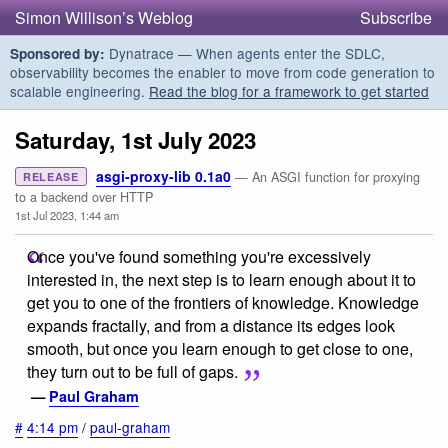
Simon Willison’s Weblog
Subscribe
Dynatrace — When agents enter the SDLC,
Sponsored by:
observability becomes the enabler to move from code generation to
scalable engineering.
Read the blog for a framework to get started
Saturday, 1st July 2023
asgi-proxy-lib 0.1a0
— An ASGI function for proxying
RELEASE
to a backend over HTTP
1st Jul 2023, 1:44 am
Once you've found something you're excessively
interested in, the next step is to learn enough about it to
get you to one of the frontiers of knowledge. Knowledge
expands fractally, and from a distance its edges look
smooth, but once you learn enough to get close to one,
they turn out to be full of gaps.
—
Paul Graham
#
4:14 pm
/
paul-graham