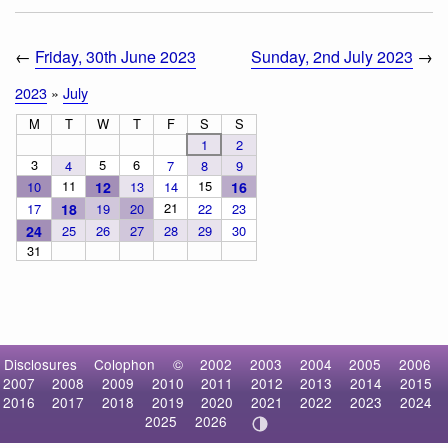
←
Friday, 30th June 2023
Sunday, 2nd July 2023
→
2023
»
July
M
T
W
T
F
S
S
1
2
3
5
6
4
7
8
9
11
15
10
12
13
14
16
21
17
18
19
20
22
23
24
25
26
27
28
29
30
31
Disclosures
Colophon
©
2002
2003
2004
2005
2006
2007
2008
2009
2010
2011
2012
2013
2014
2015
2016
2017
2018
2019
2020
2021
2022
2023
2024
2025
2026