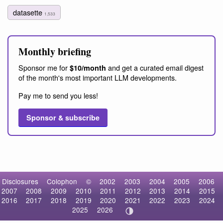
datasette
1,533
Monthly briefing
Sponsor me for
and get a curated email digest
$10/month
of the month's most important LLM developments.
Pay me to send you less!
Sponsor & subscribe
Disclosures
Colophon
©
2002
2003
2004
2005
2006
2007
2008
2009
2010
2011
2012
2013
2014
2015
2016
2017
2018
2019
2020
2021
2022
2023
2024
2025
2026