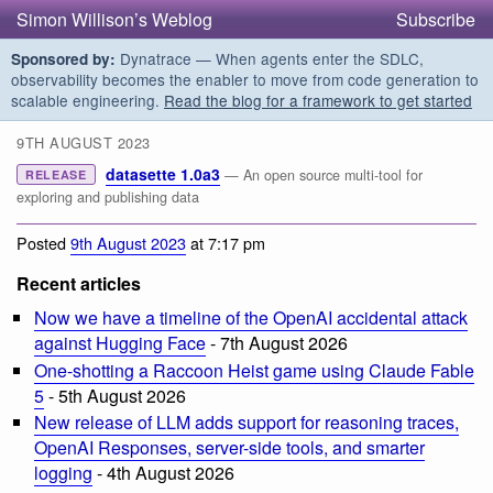
Simon Willison’s Weblog
Subscribe
Dynatrace — When agents enter the SDLC,
Sponsored by:
observability becomes the enabler to move from code generation to
scalable engineering.
Read the blog for a framework to get started
9TH AUGUST 2023
datasette 1.0a3
— An open source multi-tool for
RELEASE
exploring and publishing data
Posted
9th August 2023
at 7:17 pm
Recent articles
Now we have a timeline of the OpenAI accidental attack
against Hugging Face
- 7th August 2026
One-shotting a Raccoon Heist game using Claude Fable
5
- 5th August 2026
New release of LLM adds support for reasoning traces,
OpenAI Responses, server-side tools, and smarter
logging
- 4th August 2026