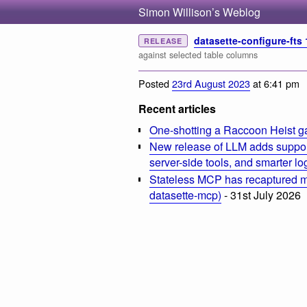
Simon Willison’s Weblog
datasette-configure-fts 
RELEASE
against selected table columns
Posted
23rd August 2023
at 6:41 pm
Recent articles
One-shotting a Raccoon Heist g
New release of LLM adds suppor
server-side tools, and smarter l
Stateless MCP has recaptured my
datasette-mcp)
- 31st July 2026