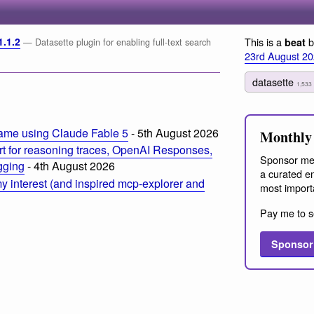
1.1.2
This is a
b
beat
— Datasette plugin for enabling full-text search
23rd August 2
datasette
1,533
ame using Claude Fable 5
- 5th August 2026
Monthly 
t for reasoning traces, OpenAI Responses,
Sponsor me
ogging
- 4th August 2026
a curated em
 interest (and inspired mcp-explorer and
most import
Pay me to s
Sponsor