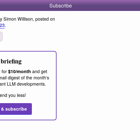
Subscribe
y Simon Willison, posted on
023
.
briefing
 for
and get
$10/month
ail digest of the month's
ant LLM developments.
end you less!
 & subscribe