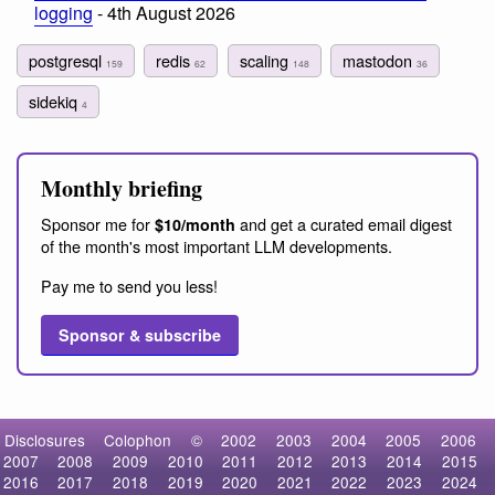
logging
- 4th August 2026
postgresql
redis
scaling
mastodon
159
62
148
36
sidekiq
4
Monthly briefing
Sponsor me for
and get a curated email digest
$10/month
of the month's most important LLM developments.
Pay me to send you less!
Sponsor & subscribe
Disclosures
Colophon
©
2002
2003
2004
2005
2006
2007
2008
2009
2010
2011
2012
2013
2014
2015
2016
2017
2018
2019
2020
2021
2022
2023
2024