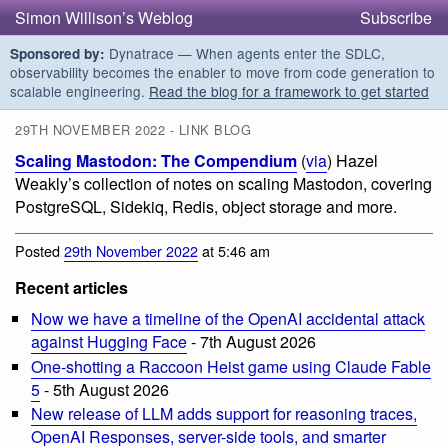
Simon Willison’s Weblog
Subscribe
Dynatrace — When agents enter the SDLC,
Sponsored by:
observability becomes the enabler to move from code generation to
scalable engineering.
Read the blog for a framework to get started
29TH NOVEMBER 2022 - LINK BLOG
Scaling Mastodon: The Compendium
(
via
) Hazel
Weakly’s collection of notes on scaling Mastodon, covering
PostgreSQL, Sidekiq, Redis, object storage and more.
Posted
29th November 2022
at 5:46 am
Recent articles
Now we have a timeline of the OpenAI accidental attack
against Hugging Face
- 7th August 2026
One-shotting a Raccoon Heist game using Claude Fable
5
- 5th August 2026
New release of LLM adds support for reasoning traces,
OpenAI Responses, server-side tools, and smarter