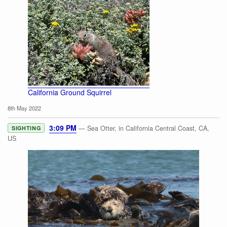
California Ground Squirrel
8th May 2022
3:09 PM
— Sea Otter, in California Central Coast, CA,
SIGHTING
US