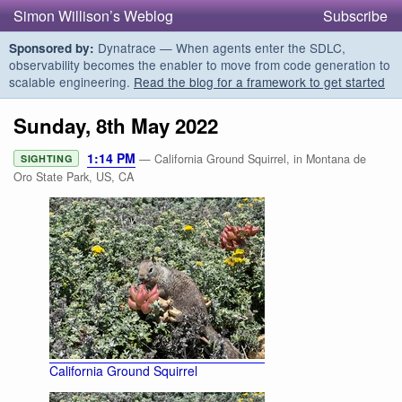
Simon Willison’s Weblog
Subscribe
Dynatrace — When agents enter the SDLC,
Sponsored by:
observability becomes the enabler to move from code generation to
scalable engineering.
Read the blog for a framework to get started
Sunday, 8th May 2022
1:14 PM
— California Ground Squirrel, in Montana de
SIGHTING
Oro State Park, US, CA
California Ground Squirrel