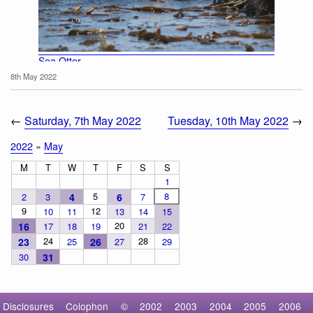
Sea Otter
8th May 2022
←
Saturday, 7th May 2022
Tuesday, 10th May 2022
→
2022
»
May
M
T
W
T
F
S
S
1
5
8
2
3
4
6
7
9
12
10
11
13
14
15
20
16
17
18
19
21
22
24
28
23
25
26
27
29
30
31
Disclosures
Colophon
©
2002
2003
2004
2005
2006