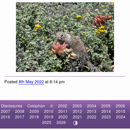
California Ground Squirrel
California Ground Squirrel
Posted
8th May 2022
at 8:14 pm
Disclosures
Colophon
©
2002
2003
2004
2005
2006
2007
2008
2009
2010
2011
2012
2013
2014
2015
2016
2017
2018
2019
2020
2021
2022
2023
2024
2025
2026