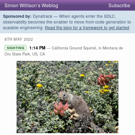
Simon Willison’s Weblog
Subscribe
Dynatrace — When agents enter the SDLC,
Sponsored by:
observability becomes the enabler to move from code generation to
scalable engineering.
Read the blog for a framework to get started
8TH MAY 2022
1:14 PM
— California Ground Squirrel, in Montana de
SIGHTING
Oro State Park, US, CA