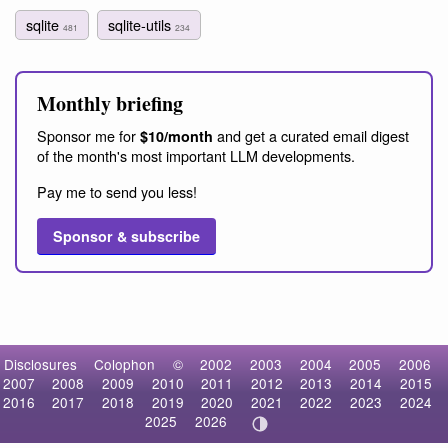
sqlite
sqlite-utils
481
234
Monthly briefing
Sponsor me for
and get a curated email digest
$10/month
of the month's most important LLM developments.
Pay me to send you less!
Sponsor & subscribe
Disclosures
Colophon
©
2002
2003
2004
2005
2006
2007
2008
2009
2010
2011
2012
2013
2014
2015
2016
2017
2018
2019
2020
2021
2022
2023
2024
2025
2026