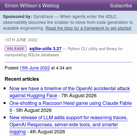
Simon Willison’s Weblog
Subscribe
Dynatrace — When agents enter the SDLC,
Sponsored by:
observability becomes the enabler to move from code generation to
scalable engineering.
Read the blog for a framework to get started
15TH JUNE 2022
sqlite-utils 3.27
— Python CLI utility and library for
RELEASE
manipulating SQLite databases
Posted
15th June 2022
at 4:34 am
Recent articles
Now we have a timeline of the OpenAI accidental attack
against Hugging Face
- 7th August 2026
One-shotting a Raccoon Heist game using Claude Fable
5
- 5th August 2026
New release of LLM adds support for reasoning traces,
OpenAI Responses, server-side tools, and smarter
logging
- 4th August 2026