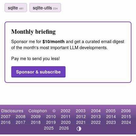
sqlite
sqlite-utils
481
234
Monthly briefing
Sponsor me for
and get a curated email digest
$10/month
of the month's most important LLM developments.
Pay me to send you less!
Sponsor & subscribe
Disclosures
Colophon
©
2002
2003
2004
2005
2006
2007
2008
2009
2010
2011
2012
2013
2014
2015
2016
2017
2018
2019
2020
2021
2022
2023
2024
2025
2026