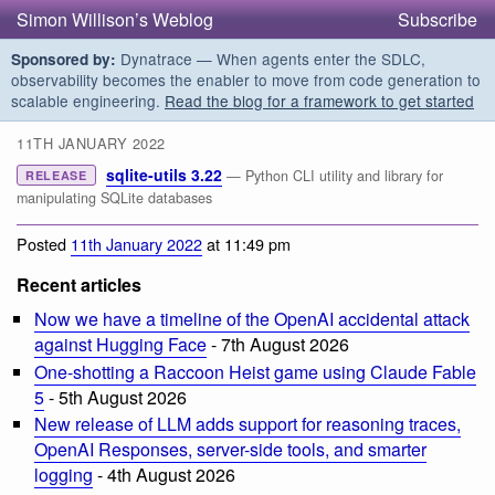
Simon Willison’s Weblog
Subscribe
Dynatrace — When agents enter the SDLC,
Sponsored by:
observability becomes the enabler to move from code generation to
scalable engineering.
Read the blog for a framework to get started
11TH JANUARY 2022
sqlite-utils 3.22
— Python CLI utility and library for
RELEASE
manipulating SQLite databases
Posted
11th January 2022
at 11:49 pm
Recent articles
Now we have a timeline of the OpenAI accidental attack
against Hugging Face
- 7th August 2026
One-shotting a Raccoon Heist game using Claude Fable
5
- 5th August 2026
New release of LLM adds support for reasoning traces,
OpenAI Responses, server-side tools, and smarter
logging
- 4th August 2026